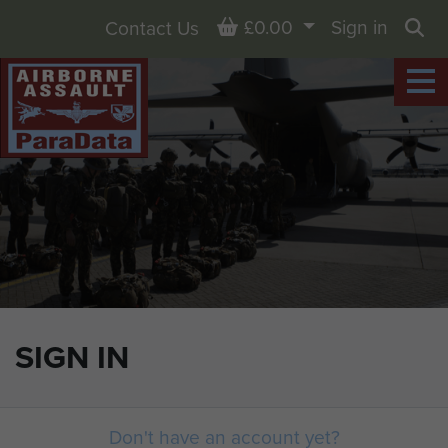
Basket
£0.00
Sign in
Contact Us
Sea
SIGN IN
Don't have an account yet?