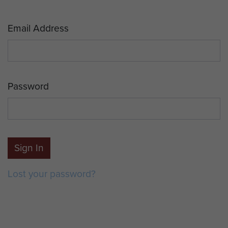
Email Address
Password
Sign In
Lost your password?