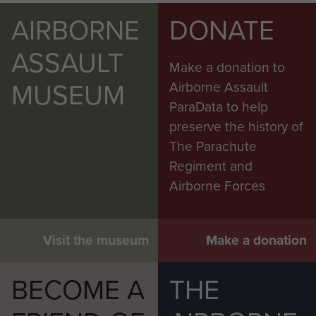
AIRBORNE
DONATE
ASSAULT
Make a donation to
MUSEUM
Airborne Assault
ParaData to help
preserve the history of
The Parachute
Regiment and
Airborne Forces
Visit the museum
Make a donation
BECOME A
THE