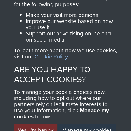
directly benefit The
for the following purposes:
Parachute Regiment
Make your visit more personal
and Airborne Forces.
Improve our website based on how
you use it
Support our advertising online and
on social media
Join us
Shop Now
To learn more about how we use cookies,
visit our
Cookie Policy
ARE YOU HAPPY TO
Contact Us
ACCEPT COOKIES?
Help
To manage your cookie choices now,
Privacy Policy
including how to opt out where our
partners rely on legitimate interests to
use your information, click
Terms and Conditions
Manage my
cookies
below.
COPYRIGHT © 2026 AIRBORNE ASSAULT
MUSEUM
Yes, I'm happy
Manage my cookies