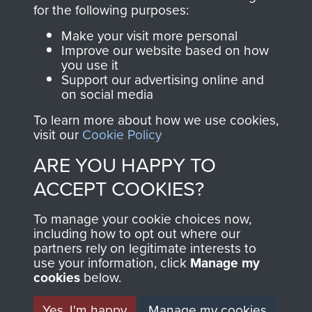
directly benefit The
for the following purposes:
Parachute Regiment
Make your visit more personal
and Airborne Forces.
Improve our website based on how
you use it
Support our advertising online and
on social media
Join us
Shop Now
To learn more about how we use cookies,
visit our
Cookie Policy
ARE YOU HAPPY TO
Contact Us
ACCEPT COOKIES?
Help
To manage your cookie choices now,
Privacy Policy
including how to opt out where our
partners rely on legitimate interests to
use your information, click
Terms and Conditions
Manage my
cookies
below.
COPYRIGHT © 2026 AIRBORNE ASSAULT
MUSEUM
Yes, I'm happy
Manage my cookies