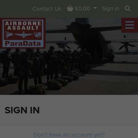
Basket
£0.00
Sign in
Contact Us
Sea
SIGN IN
Don't have an account yet?