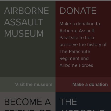
AIRBORNE
DONATE
ASSAULT
Make a donation to
MUSEUM
Airborne Assault
ParaData to help
preserve the history of
The Parachute
Regiment and
Airborne Forces
Visit the museum
Make a donation
BECOME A
THE