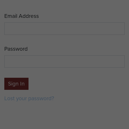
Email Address
Password
Sign In
Lost your password?