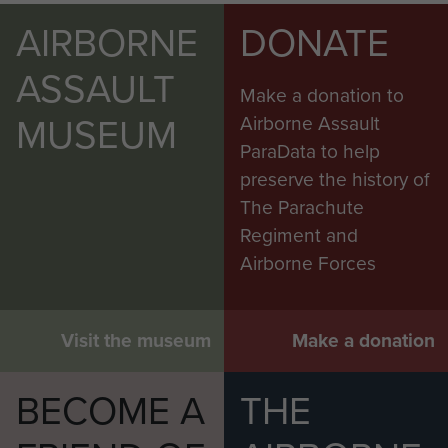
AIRBORNE
DONATE
ASSAULT
Make a donation to
MUSEUM
Airborne Assault
ParaData to help
preserve the history of
The Parachute
Regiment and
Airborne Forces
Visit the museum
Make a donation
BECOME A
THE