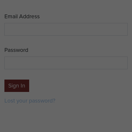
Email Address
Password
Sign In
Lost your password?