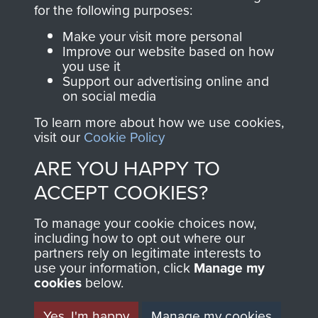
directly benefit The
for the following purposes:
Parachute Regiment
Make your visit more personal
and Airborne Forces.
Improve our website based on how
you use it
Support our advertising online and
on social media
Join us
Shop Now
To learn more about how we use cookies,
visit our
Cookie Policy
ARE YOU HAPPY TO
Contact Us
ACCEPT COOKIES?
Help
To manage your cookie choices now,
Privacy Policy
including how to opt out where our
partners rely on legitimate interests to
use your information, click
Terms and Conditions
Manage my
cookies
below.
COPYRIGHT © 2026 AIRBORNE ASSAULT
MUSEUM
Yes, I'm happy
Manage my cookies