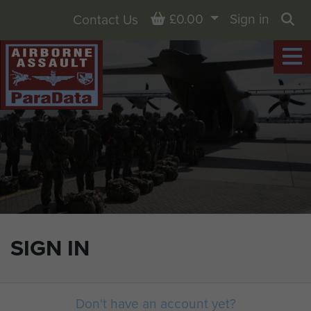
Basket
£0.00
Sign in
Contact Us
Sea
SIGN IN
Don't have an account yet?