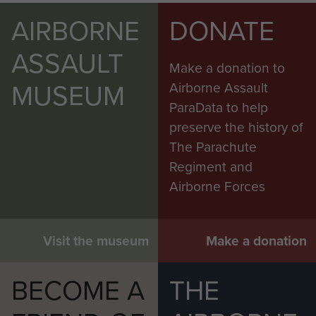
AIRBORNE
DONATE
ASSAULT
Make a donation to
MUSEUM
Airborne Assault
ParaData to help
preserve the history of
The Parachute
Regiment and
Airborne Forces
Visit the museum
Make a donation
BECOME A
THE