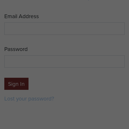
Email Address
Password
Sign In
Lost your password?