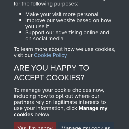
for the following purposes:
directly benefit The
Parachute Regiment
Make your visit more personal
and Airborne Forces.
Improve our website based on how
you use it
Support our advertising online and
on social media
Join us
Shop Now
To learn more about how we use cookies,
visit our
Cookie Policy
ARE YOU HAPPY TO
Contact Us
ACCEPT COOKIES?
Help
To manage your cookie choices now,
including how to opt out where our
Privacy Policy
partners rely on legitimate interests to
use your information, click
Manage my
Terms and Conditions
cookies
below.
COPYRIGHT © 2026 AIRBORNE ASSAULT
MUSEUM
Yes, I'm happy
Manage my cookies