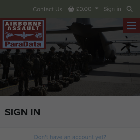
Basket
£0.00
Sign in
Contact Us
Sea
SIGN IN
Don't have an account yet?