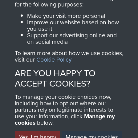
directly benefit The
for the following purposes:
Parachute Regiment
Make your visit more personal
and Airborne Forces.
Improve our website based on how
you use it
Support our advertising online and
on social media
Join us
Shop Now
To learn more about how we use cookies,
visit our
Cookie Policy
ARE YOU HAPPY TO
Contact Us
ACCEPT COOKIES?
Help
To manage your cookie choices now,
Privacy Policy
including how to opt out where our
partners rely on legitimate interests to
use your information, click
Terms and Conditions
Manage my
cookies
below.
COPYRIGHT © 2026 AIRBORNE ASSAULT
MUSEUM
Yes, I'm happy
Manage my cookies