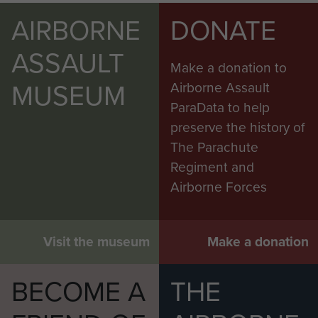
AIRBORNE
DONATE
ASSAULT
Make a donation to
MUSEUM
Airborne Assault
ParaData to help
preserve the history of
The Parachute
Regiment and
Airborne Forces
Visit the museum
Make a donation
BECOME A
THE