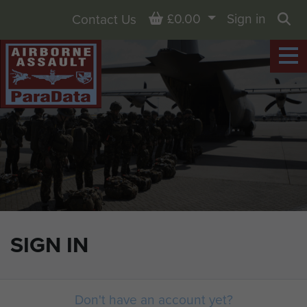
Basket
£0.00
Sign in
Contact Us
Sea
SIGN IN
Don't have an account yet?