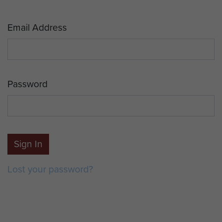
Email Address
Password
Sign In
Lost your password?