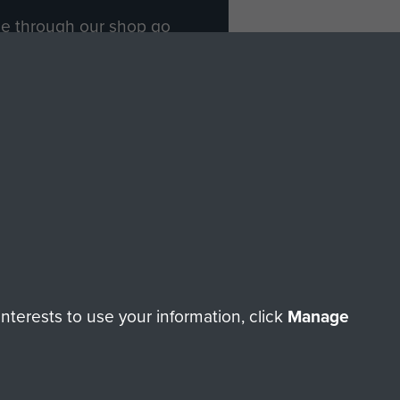
ade through our shop go
Paras
, so every purchase
rectly benefit The Parachute
Forces.
Shop Now
licy
Terms and Conditions
HT © 2026 AIRBORNE ASSAULT MUSEUM
terests to use your information, click
Manage