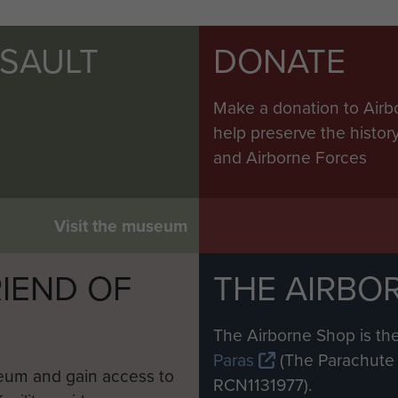
SSAULT
DONATE
Make a donation to Airb
help preserve the histo
and Airborne Forces
Visit the museum
IEND OF
THE AIRBO
M
The Airborne Shop is the
Paras
(The Parachute 
eum and gain access to
RCN1131977).