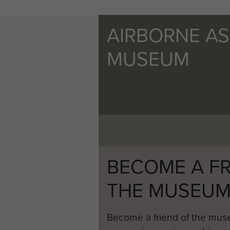
AIRBORNE A
MUSEUM
BECOME A FR
THE MUSEU
Become a friend of the mus