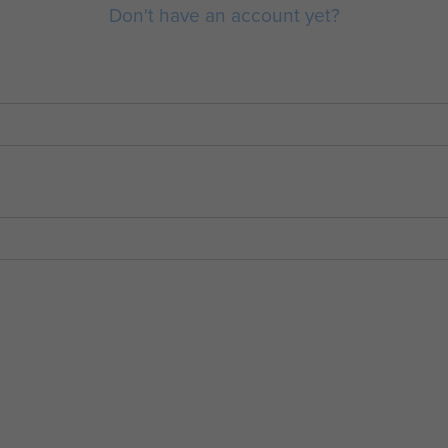
Don't have an account yet?