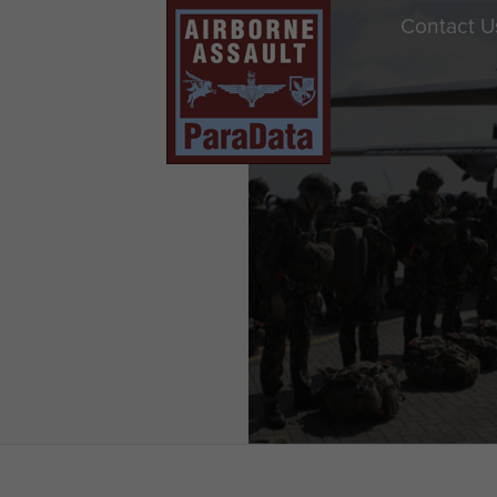
Contact U