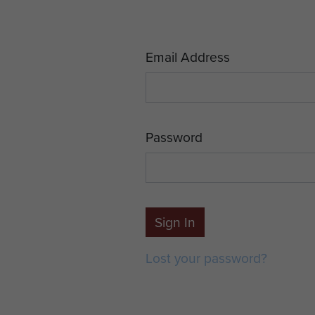
Email Address
Password
Sign In
Lost your password?