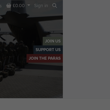
Basket
£0.00
Sign in
s
Search
JOIN US
SUPPORT US
JOIN THE PARAS