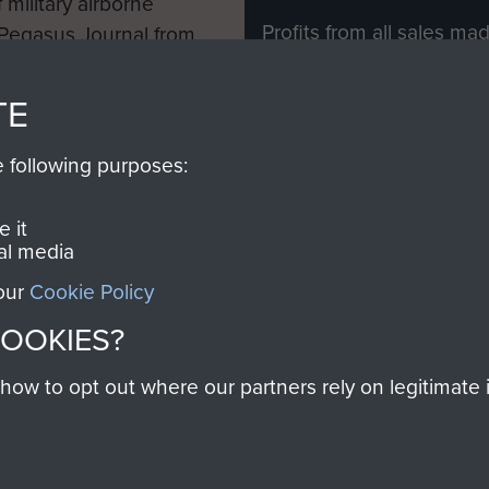
 military airborne
Profits from all sales m
 Pegasus Journal from
directly to
Support Our 
 viewed online and are
you make with us will di
TE
Regiment and Airborne 
e following purposes:
Join us
 it
al media
 our
Cookie Policy
Contact Us
Help
Privacy Po
COOKIES?
COPYRIG
w to opt out where our partners rely on legitimate in