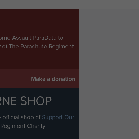
orne Assault ParaData to
ry of The Parachute Regiment
Make a donation
RNE SHOP
 official shop of
Support Our
Regiment Charity