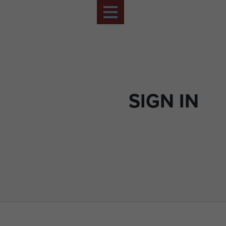
SIGN IN