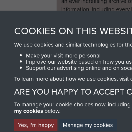
an ever increasing archive of
information, including every
1946 to 2008. These can be
fully searchable.
COOKIES ON THIS WEBSI
We use cookies and similar technologies for th
Make your visit more personal
Improve our website based on how you use
Support our advertising online and on soci
To learn more about how we use cookies, visit
ARE YOU HAPPY TO ACCEPT 
To manage your cookie choices now, including ho
my cookies
below.
Yes, I'm happy
Manage my cookies