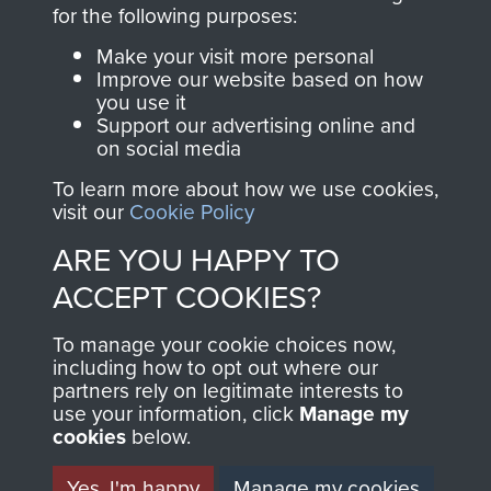
directly benefit The
for the following purposes:
Parachute Regiment
Make your visit more personal
and Airborne Forces.
Improve our website based on how
you use it
Support our advertising online and
on social media
Join us
Shop Now
To learn more about how we use cookies,
visit our
Cookie Policy
ARE YOU HAPPY TO
Contact Us
ACCEPT COOKIES?
Help
To manage your cookie choices now,
Privacy Policy
including how to opt out where our
partners rely on legitimate interests to
use your information, click
Terms and Conditions
Manage my
cookies
below.
COPYRIGHT © 2026 AIRBORNE ASSAULT
MUSEUM
Yes, I'm happy
Manage my cookies