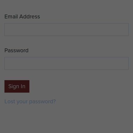
Email Address
Password
Sign In
Lost your password?