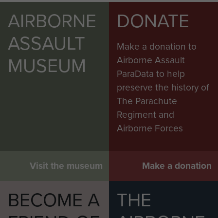
AIRBORNE
DONATE
ASSAULT
Make a donation to
MUSEUM
Airborne Assault
ParaData to help
preserve the history of
The Parachute
Regiment and
Airborne Forces
Visit the museum
Make a donation
BECOME A
THE