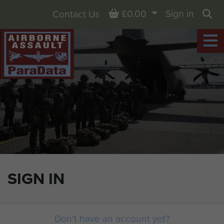
Basket
£0.00
Sign in
Contact Us
Sea
SIGN IN
Don't have an account yet?