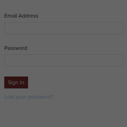
Email Address
Password
Sign In
Lost your password?