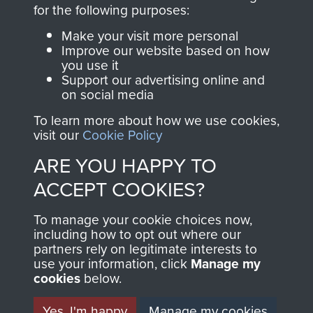
directly benefit The
for the following purposes:
Parachute Regiment
Make your visit more personal
and Airborne Forces.
Improve our website based on how
you use it
Support our advertising online and
on social media
Join us
Shop Now
To learn more about how we use cookies,
visit our
Cookie Policy
ARE YOU HAPPY TO
Contact Us
ACCEPT COOKIES?
Help
To manage your cookie choices now,
Privacy Policy
including how to opt out where our
partners rely on legitimate interests to
use your information, click
Terms and Conditions
Manage my
cookies
below.
COPYRIGHT © 2026 AIRBORNE ASSAULT
MUSEUM
Yes, I'm happy
Manage my cookies