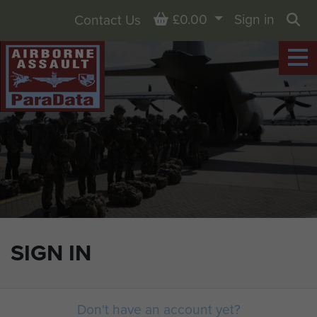
Basket
£0.00
Sign in
Contact Us
Sea
SIGN IN
Don't have an account yet?