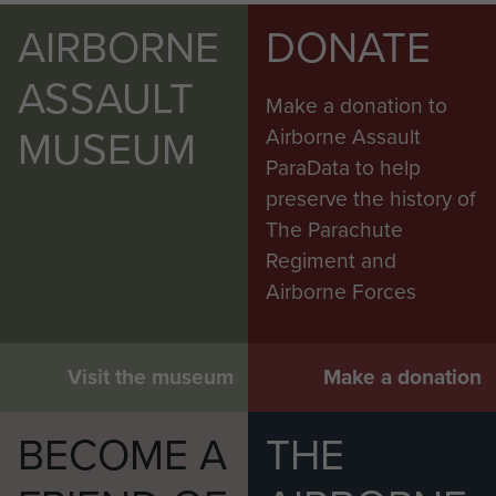
AIRBORNE
DONATE
ASSAULT
Make a donation to
MUSEUM
Airborne Assault
ParaData to help
preserve the history of
The Parachute
Regiment and
Airborne Forces
Visit the museum
Make a donation
BECOME A
THE