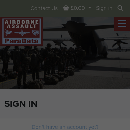
Basket
£0.00
Sign in
Contact Us
Sea
SIGN IN
Don't have an account yet?