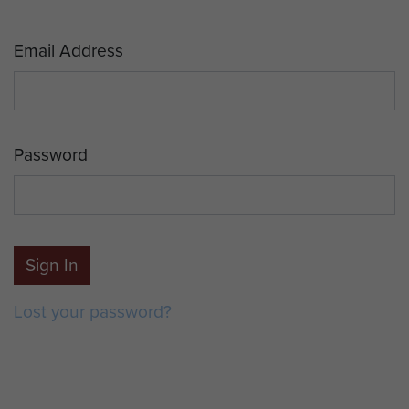
Email Address
Password
Sign In
Lost your password?