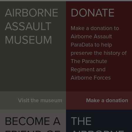
AIRBORNE
DONATE
ASSAULT
Make a donation to
MUSEUM
Airborne Assault
ParaData to help
preserve the history of
The Parachute
Regiment and
Airborne Forces
Visit the museum
Make a donation
BECOME A
THE