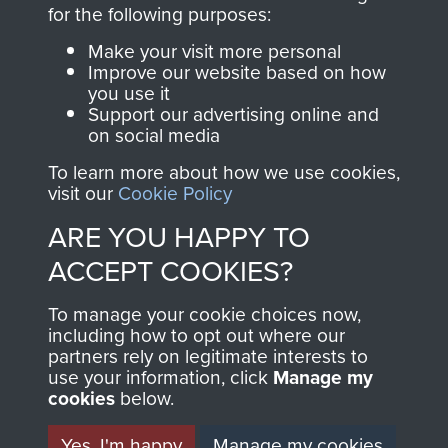
directly benefit The
for the following purposes:
Parachute Regiment
Make your visit more personal
and Airborne Forces.
Improve our website based on how
you use it
Support our advertising online and
on social media
Join us
Shop Now
To learn more about how we use cookies,
visit our
Cookie Policy
ARE YOU HAPPY TO
Contact Us
ACCEPT COOKIES?
Help
To manage your cookie choices now,
Privacy Policy
including how to opt out where our
partners rely on legitimate interests to
use your information, click
Terms and Conditions
Manage my
cookies
below.
COPYRIGHT © 2026 AIRBORNE ASSAULT
MUSEUM
Yes, I'm happy
Manage my cookies