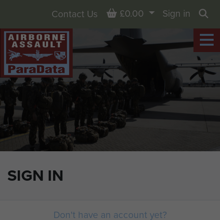
Basket
£0.00
Sign in
Contact Us
Sea
SIGN IN
Don't have an account yet?