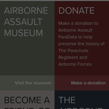
AIRBORNE
DONATE
ASSAULT
Make a donation to
MUSEUM
Airborne Assault
ParaData to help
preserve the history of
The Parachute
Regiment and
Airborne Forces
Visit the museum
Make a donation
BECOME A
THE