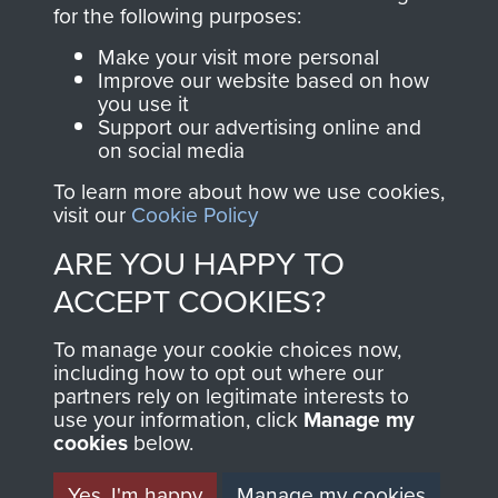
directly benefit The
for the following purposes:
Parachute Regiment
Make your visit more personal
and Airborne Forces.
Improve our website based on how
you use it
Support our advertising online and
on social media
Join us
Shop Now
To learn more about how we use cookies,
visit our
Cookie Policy
ARE YOU HAPPY TO
Contact Us
ACCEPT COOKIES?
Help
To manage your cookie choices now,
Privacy Policy
including how to opt out where our
partners rely on legitimate interests to
use your information, click
Terms and Conditions
Manage my
cookies
below.
COPYRIGHT © 2026 AIRBORNE ASSAULT
MUSEUM
Yes, I'm happy
Manage my cookies