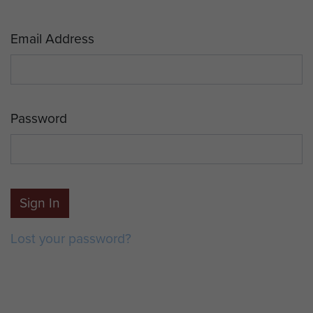
Email Address
Password
Sign In
Lost your password?