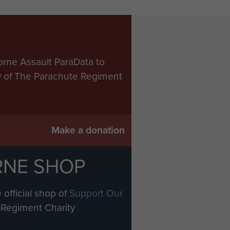
orne Assault ParaData to
ry of The Parachute Regiment
Make a donation
RNE SHOP
 official shop of
Support Our
Regiment Charity