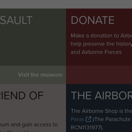
SSAULT
DONATE
Make a donation to Airb
help preserve the histo
and Airborne Forces
Visit the museum
IEND OF
THE AIRBO
M
The Airborne Shop is the
Paras
(The Parachute 
eum and gain access to
RCN1131977).