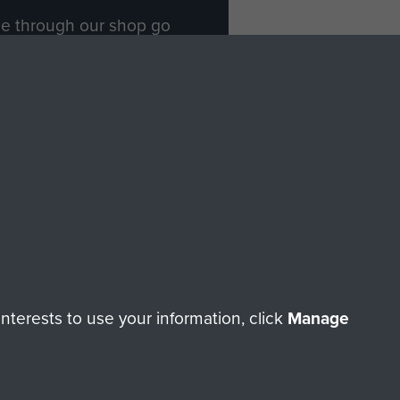
ade through our shop go
Paras
, so every purchase
rectly benefit The Parachute
Forces.
Shop Now
licy
Terms and Conditions
HT © 2026 AIRBORNE ASSAULT MUSEUM
terests to use your information, click
Manage