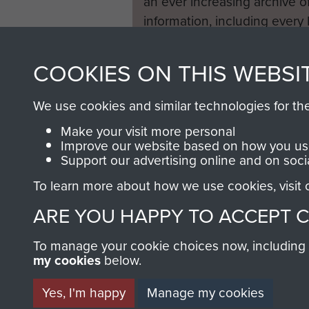
an ever increasing archive of
information, including every
1946 to 2008. These can be
fully searchable.
COOKIES ON THIS WEBSI
We use cookies and similar technologies for th
Make your visit more personal
Improve our website based on how you use
Support our advertising online and on soci
To learn more about how we use cookies, visit
ARE YOU HAPPY TO ACCEPT 
To manage your cookie choices now, including ho
my cookies
below.
Yes, I'm happy
Manage my cookies