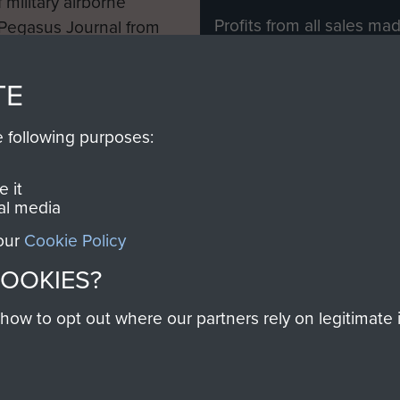
 military airborne
Profits from all sales m
 Pegasus Journal from
directly to
Support Our 
 viewed online and are
you make with us will di
TE
Regiment and Airborne 
e following purposes:
Join us
 it
al media
 our
Cookie Policy
Contact Us
Help
Privacy Po
COOKIES?
COPYRIG
w to opt out where our partners rely on legitimate in