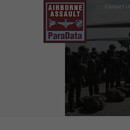
Contact U