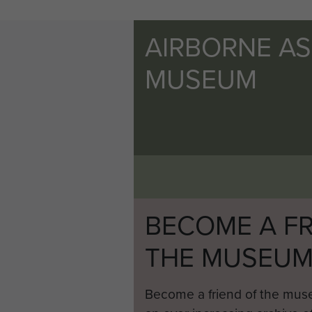
AIRBORNE A
MUSEUM
BECOME A FR
THE MUSEU
Become a friend of the mus