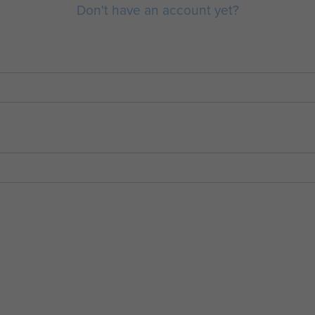
Don't have an account yet?