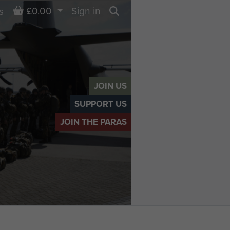
Basket
£0.00
Sign in
s
Search
JOIN US
SUPPORT US
JOIN THE PARAS