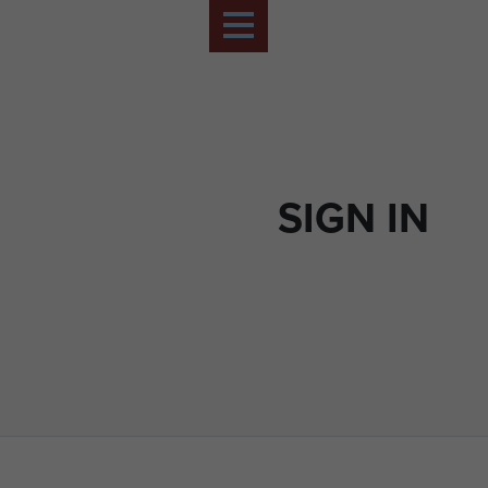
SIGN IN