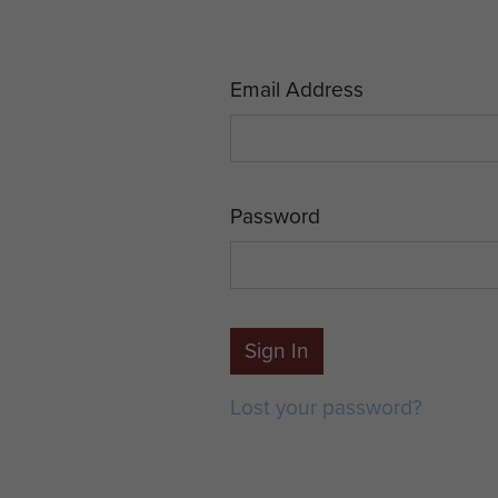
Email Address
Password
Sign In
Lost your password?