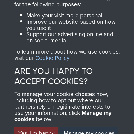
directly benefit The
for the following purposes:
Parachute Regiment
Make your visit more personal
and Airborne Forces.
Improve our website based on how
you use it
Support our advertising online and
on social media
Join us
Shop Now
To learn more about how we use cookies,
visit our
Cookie Policy
ARE YOU HAPPY TO
Contact Us
ACCEPT COOKIES?
Help
To manage your cookie choices now,
Privacy Policy
including how to opt out where our
partners rely on legitimate interests to
use your information, click
Terms and Conditions
Manage my
cookies
below.
COPYRIGHT © 2026 AIRBORNE ASSAULT
MUSEUM
Yes, I'm happy
Manage my cookies