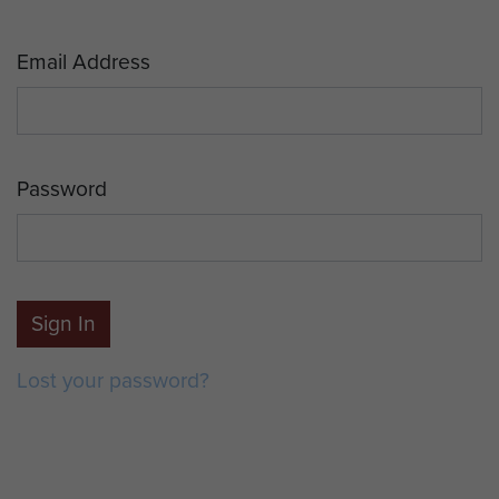
Email Address
Password
Sign In
Lost your password?