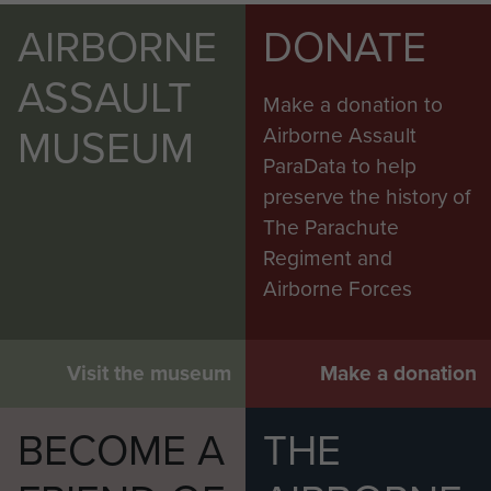
AIRBORNE
DONATE
ASSAULT
Make a donation to
MUSEUM
Airborne Assault
ParaData to help
preserve the history of
The Parachute
Regiment and
Airborne Forces
Visit the museum
Make a donation
BECOME A
THE