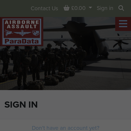
Basket
£0.00
Sign in
Contact Us
Sea
SIGN IN
Don't have an account yet?