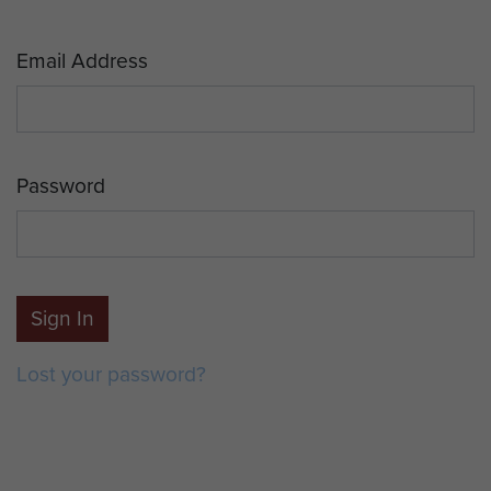
Email Address
Password
Sign In
Lost your password?