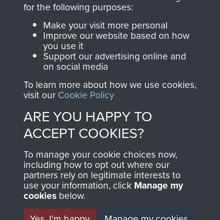
directly benefit The
for the following purposes:
Parachute Regiment
Make your visit more personal
and Airborne Forces.
Improve our website based on how
you use it
Support our advertising online and
on social media
Join us
Shop Now
To learn more about how we use cookies,
visit our
Cookie Policy
ARE YOU HAPPY TO
Contact Us
ACCEPT COOKIES?
Help
To manage your cookie choices now,
Privacy Policy
including how to opt out where our
partners rely on legitimate interests to
use your information, click
Terms and Conditions
Manage my
cookies
below.
COPYRIGHT © 2026 AIRBORNE ASSAULT
MUSEUM
Yes, I'm happy
Manage my cookies