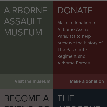
AIRBORNE
DONATE
ASSAULT
Make a donation to
MUSEUM
Airborne Assault
ParaData to help
preserve the history of
The Parachute
Regiment and
Airborne Forces
Visit the museum
Make a donation
BECOME A
THE