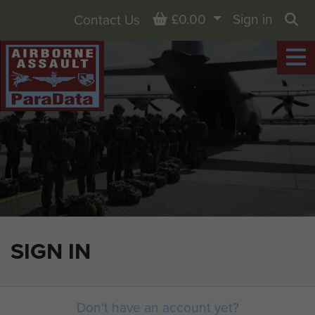
Basket
£0.00
Sign in
Contact Us
Sea
SIGN IN
Don't have an account yet?