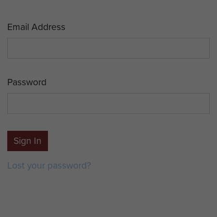
Email Address
Password
Sign In
Lost your password?