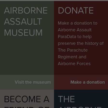
AIRBORNE
DONATE
ASSAULT
Make a donation to
MUSEUM
Airborne Assault
ParaData to help
preserve the history of
The Parachute
Regiment and
Airborne Forces
Visit the museum
Make a donation
BECOME A
THE