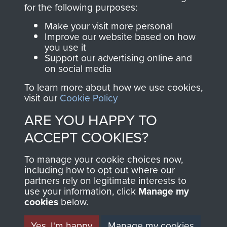
directly benefit The
for the following purposes:
Parachute Regiment
Make your visit more personal
and Airborne Forces.
Improve our website based on how
you use it
Support our advertising online and
on social media
Join us
Shop Now
To learn more about how we use cookies,
visit our
Cookie Policy
ARE YOU HAPPY TO
Contact Us
ACCEPT COOKIES?
Help
To manage your cookie choices now,
Privacy Policy
including how to opt out where our
partners rely on legitimate interests to
use your information, click
Terms and Conditions
Manage my
cookies
below.
COPYRIGHT © 2026 AIRBORNE ASSAULT
MUSEUM
Yes, I'm happy
Manage my cookies