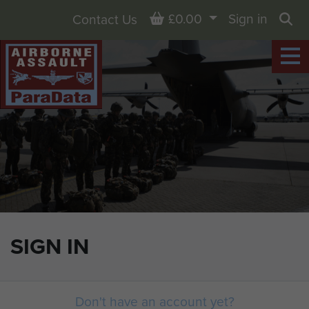
Basket
£0.00
Sign in
Contact Us
Sea
SIGN IN
Don't have an account yet?