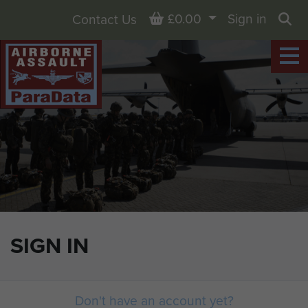
Basket
£0.00
Sign in
Contact Us
Sea
SIGN IN
Don't have an account yet?