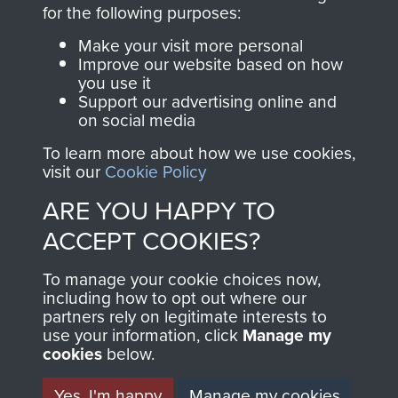
directly benefit The
for the following purposes:
Parachute Regiment
Make your visit more personal
and Airborne Forces.
Improve our website based on how
you use it
Support our advertising online and
on social media
Join us
Shop Now
To learn more about how we use cookies,
visit our
Cookie Policy
ARE YOU HAPPY TO
Contact Us
ACCEPT COOKIES?
Help
To manage your cookie choices now,
Privacy Policy
including how to opt out where our
partners rely on legitimate interests to
use your information, click
Terms and Conditions
Manage my
cookies
below.
COPYRIGHT © 2026 AIRBORNE ASSAULT
MUSEUM
Yes, I'm happy
Manage my cookies