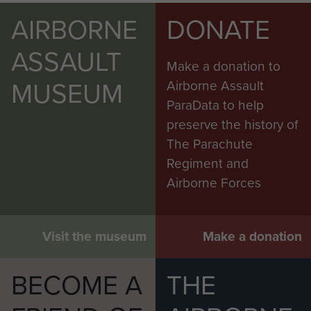
AIRBORNE
DONATE
ASSAULT
Make a donation to
MUSEUM
Airborne Assault
ParaData to help
preserve the history of
The Parachute
Regiment and
Airborne Forces
Visit the museum
Make a donation
BECOME A
THE