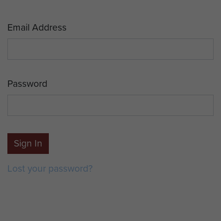
Email Address
Password
Sign In
Lost your password?