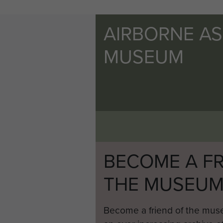
AIRBORNE A
MUSEUM
BECOME A FR
THE MUSEU
Become a friend of the mus