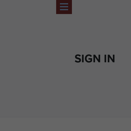
SIGN IN