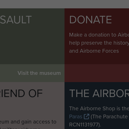
SSAULT
DONATE
Make a donation to Airb
help preserve the histo
and Airborne Forces
Visit the museum
IEND OF
THE AIRBO
M
The Airborne Shop is the
Paras
(The Parachute 
eum and gain access to
RCN1131977).