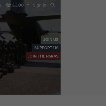
Basket
£0.00
Sign in
s
Search
JOIN US
SUPPORT US
JOIN THE PARAS