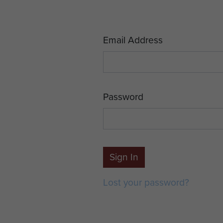
Email Address
Password
Sign In
Lost your password?