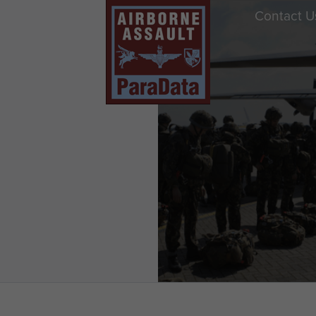
Contact U