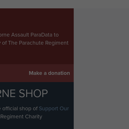
orne Assault ParaData to
ry of The Parachute Regiment
Make a donation
RNE SHOP
 official shop of
Support Our
Regiment Charity