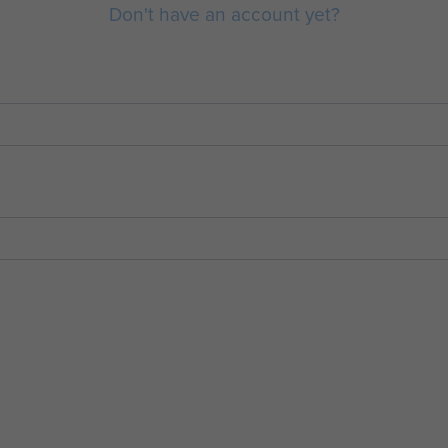
Don't have an account yet?