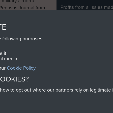
 military airborne
Profits from all sales m
 Pegasus Journal from
directly to
Support Our 
 viewed online and are
you make with us will di
TE
Regiment and Airborne 
e following purposes:
Join us
 it
al media
 our
Cookie Policy
Contact Us
Help
Privacy Po
COOKIES?
COPYRIG
w to opt out where our partners rely on legitimate in