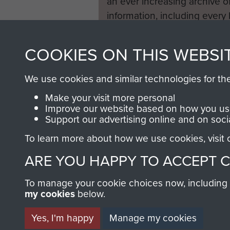
an ever increasing archive of
information, including every
1946 to 2008. These can be
fully searchable.
COOKIES ON THIS WEBSI
We use cookies and similar technologies for th
Make your visit more personal
Improve our website based on how you use
Support our advertising online and on soci
To learn more about how we use cookies, visit
ARE YOU HAPPY TO ACCEPT 
To manage your cookie choices now, including ho
my cookies
below.
Yes, I'm happy
Manage my cookies