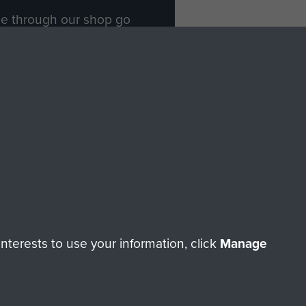
ade through our shop go
Paras
, so every purchase
rectly benefit The Parachute
Forces.
Shop Now
licy
Terms and Conditions
HT © 2026 AIRBORNE ASSAULT MUSEUM
terests to use your information, click
Manage