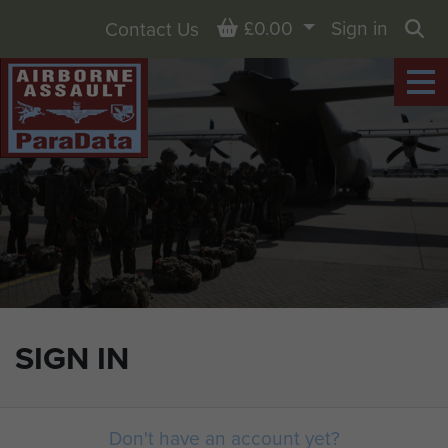
Basket
£0.00
Sign in
Contact Us
Sea
SIGN IN
Don't have an account yet?