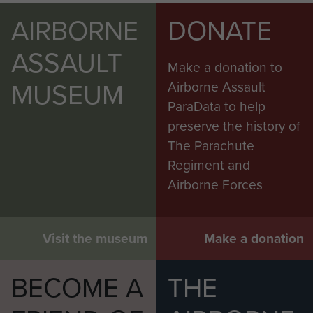
AIRBORNE
DONATE
ASSAULT
Make a donation to
MUSEUM
Airborne Assault
ParaData to help
preserve the history of
The Parachute
Regiment and
Airborne Forces
Visit the museum
Make a donation
BECOME A
THE