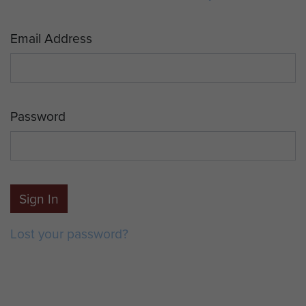
Email Address
Password
Sign In
Lost your password?