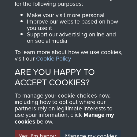
for the following purposes:
directly benefit The
Parachute Regiment
Make your visit more personal
and Airborne Forces.
Improve our website based on how
you use it
Support our advertising online and
on social media
Join us
Shop Now
To learn more about how we use cookies,
visit our
Cookie Policy
ARE YOU HAPPY TO
Contact Us
ACCEPT COOKIES?
Help
To manage your cookie choices now,
including how to opt out where our
Privacy Policy
partners rely on legitimate interests to
use your information, click
Manage my
Terms and Conditions
cookies
below.
COPYRIGHT © 2026 AIRBORNE ASSAULT
MUSEUM
Yes, I'm happy
Manage my cookies