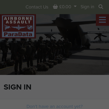
Basket
£0.00
Sign in
Contact Us
Sea
SIGN IN
Don't have an account yet?