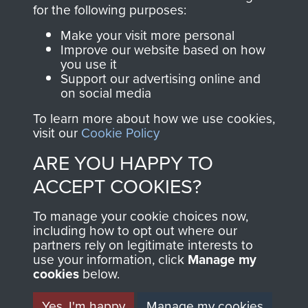
directly benefit The
for the following purposes:
Parachute Regiment
Make your visit more personal
and Airborne Forces.
Improve our website based on how
you use it
Support our advertising online and
on social media
Join us
Shop Now
To learn more about how we use cookies,
visit our
Cookie Policy
ARE YOU HAPPY TO
Contact Us
ACCEPT COOKIES?
Help
To manage your cookie choices now,
Privacy Policy
including how to opt out where our
partners rely on legitimate interests to
use your information, click
Terms and Conditions
Manage my
cookies
below.
COPYRIGHT © 2026 AIRBORNE ASSAULT
MUSEUM
Yes, I'm happy
Manage my cookies