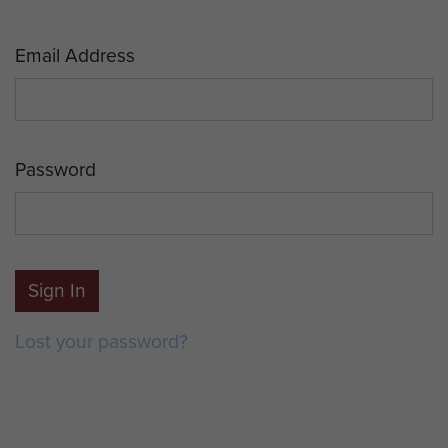
Email Address
Password
Sign In
Lost your password?