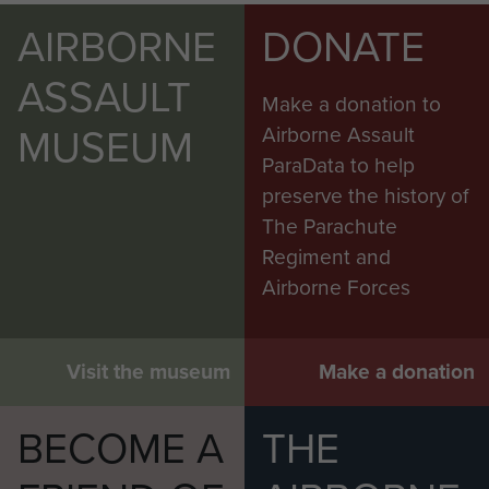
AIRBORNE
DONATE
ASSAULT
Make a donation to
MUSEUM
Airborne Assault
ParaData to help
preserve the history of
The Parachute
Regiment and
Airborne Forces
Visit the museum
Make a donation
BECOME A
THE