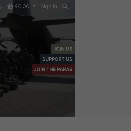
Basket
£0.00
Sign in
s
Search
JOIN US
SUPPORT US
JOIN THE PARAS