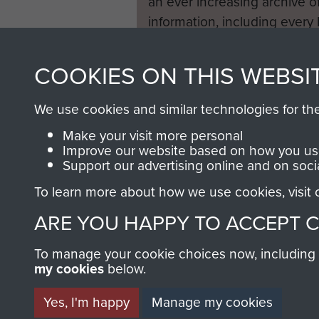
an ever increasing archive of
information, including every
1946 to 2008. These can be
fully searchable.
COOKIES ON THIS WEBSI
We use cookies and similar technologies for th
Make your visit more personal
Improve our website based on how you use
Support our advertising online and on soci
To learn more about how we use cookies, visit
ARE YOU HAPPY TO ACCEPT 
To manage your cookie choices now, including ho
my cookies
below.
Yes, I'm happy
Manage my cookies