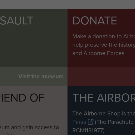
SSAULT
DONATE
Make a donation to Airb
help preserve the histo
and Airborne Forces
Visit the museum
IEND OF
THE AIRBO
M
The Airborne Shop is the
Paras
(The Parachute 
eum and gain access to
RCN1131977).