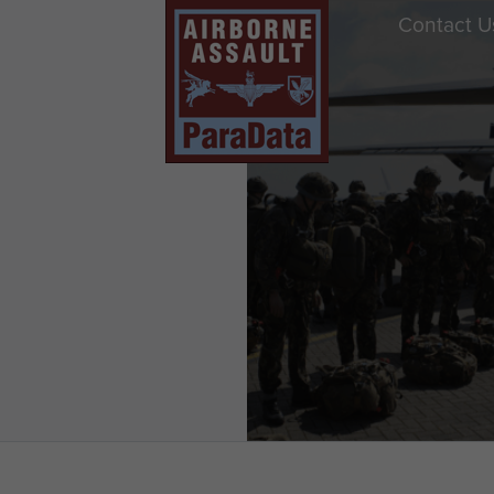
Contact U