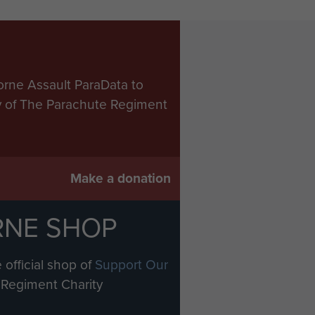
orne Assault ParaData to
ry of The Parachute Regiment
Make a donation
RNE SHOP
 official shop of
Support Our
Regiment Charity