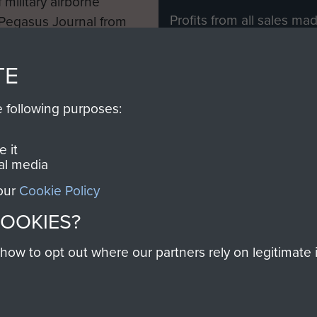
 military airborne
Profits from all sales m
 Pegasus Journal from
directly to
Support Our 
 viewed online and are
you make with us will di
TE
Regiment and Airborne 
e following purposes:
Join us
 it
al media
 our
Cookie Policy
Contact Us
Help
Privacy Po
COOKIES?
COPYRIG
w to opt out where our partners rely on legitimate in