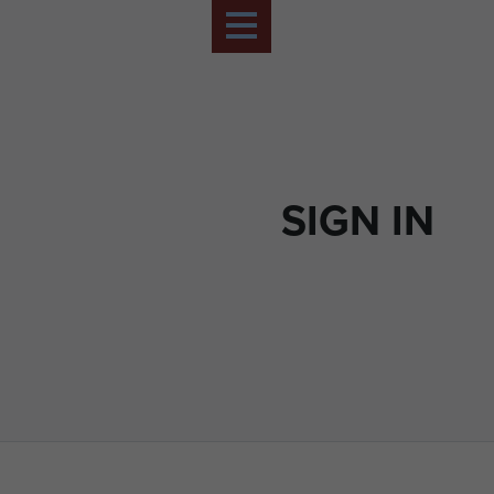
SIGN IN