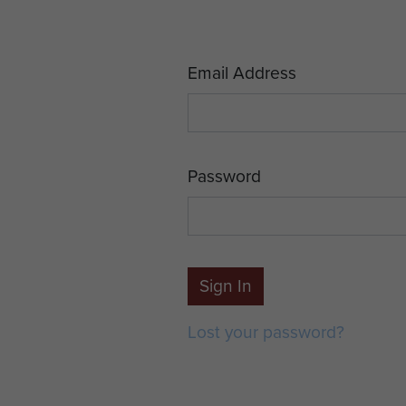
Email Address
Password
Sign In
Lost your password?