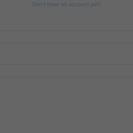
Don't have an account yet?