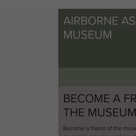
AIRBORNE A
MUSEUM
BECOME A FR
THE MUSEU
Become a friend of the mus