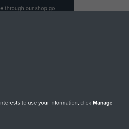
ade through our shop go
Paras
, so every purchase
rectly benefit The Parachute
Forces.
Shop Now
licy
Terms and Conditions
HT © 2026 AIRBORNE ASSAULT MUSEUM
terests to use your information, click
Manage