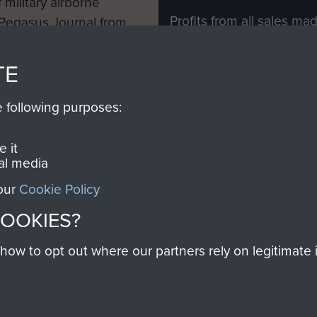
 military airborne
Profits from all sales m
 Pegasus Journal from
directly to
Support Our 
 viewed online and are
you make with us will di
TE
Regiment and Airborne 
e following purposes:
Join us
 it
al media
 our
Cookie Policy
Contact Us
Help
Privacy Po
COOKIES?
COPYRIG
w to opt out where our partners rely on legitimate in