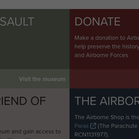
SSAULT
DONATE
Make a donation to Airb
help preserve the histo
and Airborne Forces
Visit the museum
IEND OF
THE AIRBO
M
The Airborne Shop is the
Paras
(The Parachute 
eum and gain access to
RCN1131977).