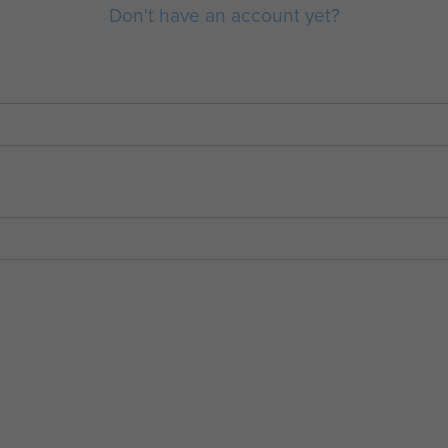
Don't have an account yet?