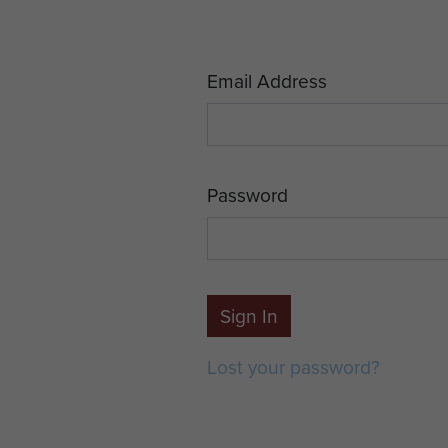
Email Address
Password
Sign In
Lost your password?