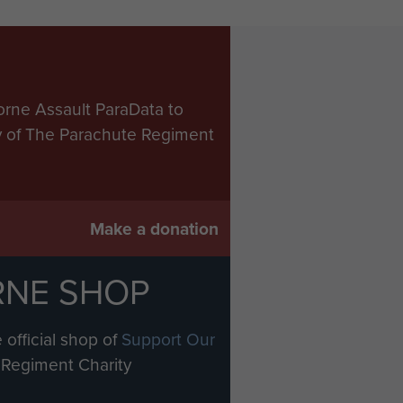
orne Assault ParaData to
ry of The Parachute Regiment
Make a donation
RNE SHOP
 official shop of
Support Our
Regiment Charity