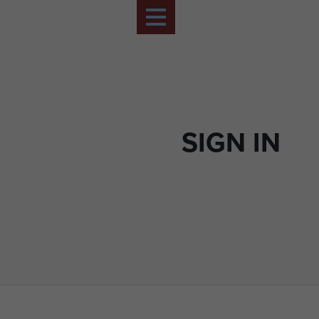
SIGN IN