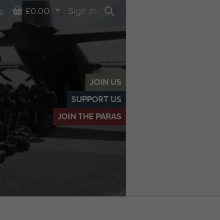
Basket
£0.00
Sign in
s
Search
JOIN US
SUPPORT US
JOIN THE PARAS