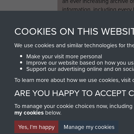
an ever increasing archive of
information, including every
1946 to 2008. These can be
fully searchable.
COOKIES ON THIS WEBSI
We use cookies and similar technologies for th
Make your visit more personal
Improve our website based on how you use
Support our advertising online and on soci
To learn more about how we use cookies, visit
ARE YOU HAPPY TO ACCEPT 
To manage your cookie choices now, including ho
my cookies
below.
Yes, I'm happy
Manage my cookies