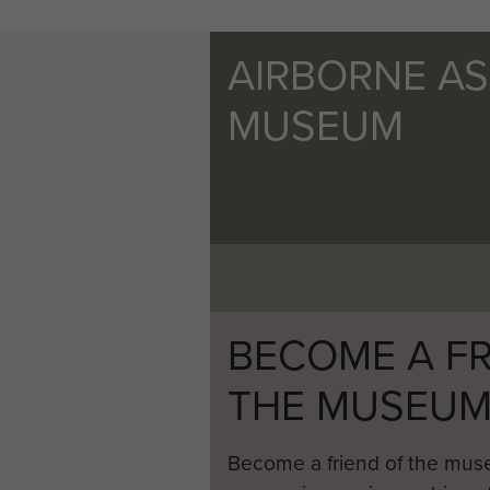
AIRBORNE A
MUSEUM
BECOME A FR
THE MUSEU
Become a friend of the mus