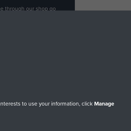
ade through our shop go
Paras
, so every purchase
rectly benefit The Parachute
Forces.
Shop Now
licy
Terms and Conditions
HT © 2026 AIRBORNE ASSAULT MUSEUM
terests to use your information, click
Manage