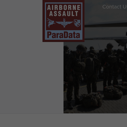
Contact U