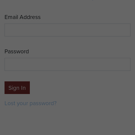
Email Address
Password
Sign In
Lost your password?