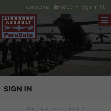
Basket
£0.00
Sign in
Contact Us
Sea
SIGN IN
Don't have an account yet?