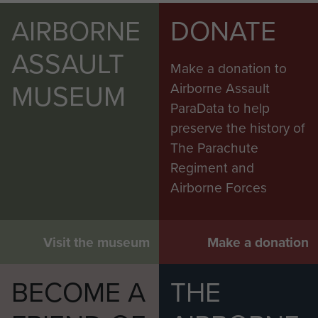
AIRBORNE
DONATE
ASSAULT
Make a donation to
MUSEUM
Airborne Assault
ParaData to help
preserve the history of
The Parachute
Regiment and
Airborne Forces
Visit the museum
Make a donation
BECOME A
THE