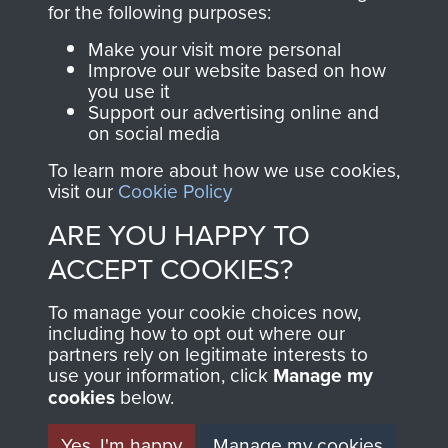
for the following purposes:
directly benefit The
Parachute Regiment
Make your visit more personal
and Airborne Forces.
Improve our website based on how
you use it
Support our advertising online and
on social media
Join us
Shop Now
To learn more about how we use cookies,
visit our
Cookie Policy
ARE YOU HAPPY TO
Contact Us
ACCEPT COOKIES?
Help
To manage your cookie choices now,
including how to opt out where our
Privacy Policy
partners rely on legitimate interests to
use your information, click
Manage my
Terms and Conditions
cookies
below.
COPYRIGHT © 2026 AIRBORNE ASSAULT
MUSEUM
Yes, I'm happy
Manage my cookies