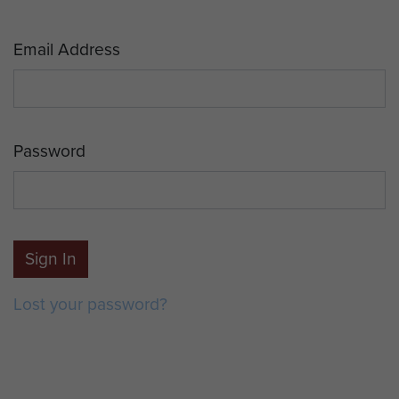
Email Address
Password
Sign In
Lost your password?