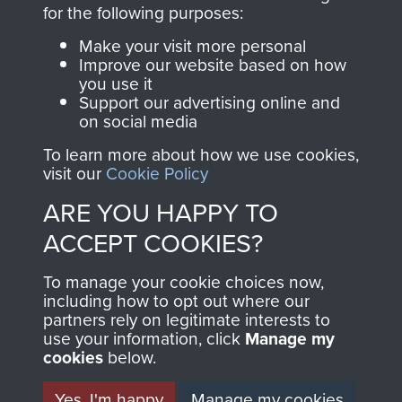
directly benefit The
for the following purposes:
Parachute Regiment
Make your visit more personal
and Airborne Forces.
Improve our website based on how
you use it
Support our advertising online and
on social media
Join us
Shop Now
To learn more about how we use cookies,
visit our
Cookie Policy
ARE YOU HAPPY TO
Contact Us
ACCEPT COOKIES?
Help
To manage your cookie choices now,
Privacy Policy
including how to opt out where our
partners rely on legitimate interests to
use your information, click
Terms and Conditions
Manage my
cookies
below.
COPYRIGHT © 2026 AIRBORNE ASSAULT
MUSEUM
Yes, I'm happy
Manage my cookies