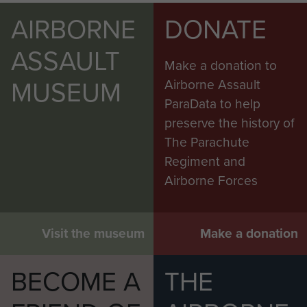
AIRBORNE
DONATE
ASSAULT
Make a donation to
MUSEUM
Airborne Assault
ParaData to help
preserve the history of
The Parachute
Regiment and
Airborne Forces
Visit the museum
Make a donation
BECOME A
THE