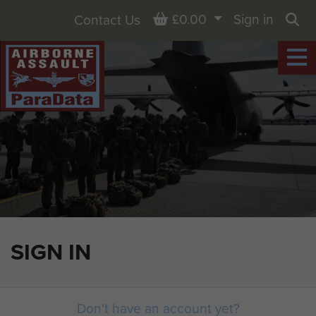
Basket
£0.00
Sign in
Contact Us
Sea
SIGN IN
Don't have an account yet?