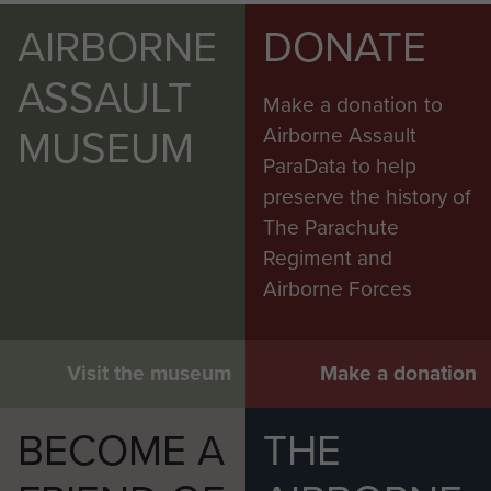
AIRBORNE
DONATE
ASSAULT
Make a donation to
MUSEUM
Airborne Assault
ParaData to help
preserve the history of
The Parachute
Regiment and
Airborne Forces
Visit the museum
Make a donation
BECOME A
THE