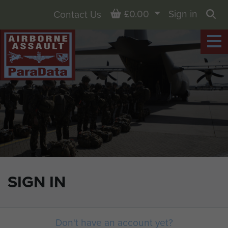
Basket
£0.00
Sign in
Contact Us
Sea
SIGN IN
Don't have an account yet?