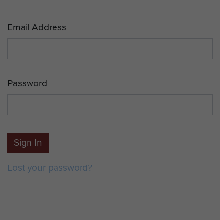
Email Address
Password
Sign In
Lost your password?