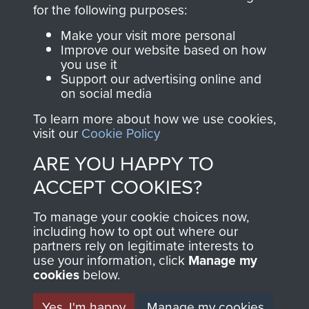
directly benefit The
for the following purposes:
Parachute Regiment
Make your visit more personal
and Airborne Forces.
Improve our website based on how
you use it
Support our advertising online and
on social media
Join us
Shop Now
To learn more about how we use cookies,
visit our
Cookie Policy
ARE YOU HAPPY TO
Contact Us
ACCEPT COOKIES?
Help
To manage your cookie choices now,
Privacy Policy
including how to opt out where our
partners rely on legitimate interests to
use your information, click
Terms and Conditions
Manage my
cookies
below.
COPYRIGHT © 2026 AIRBORNE ASSAULT
MUSEUM
Yes, I'm happy
Manage my cookies