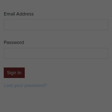
Email Address
Password
Sign In
Lost your password?