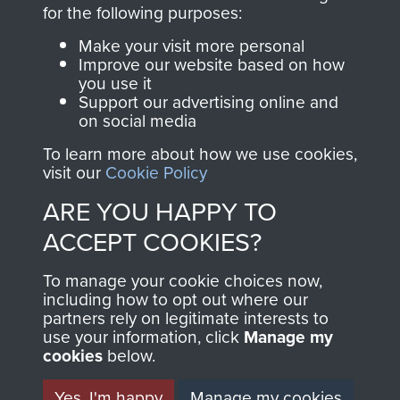
directly benefit The
for the following purposes:
Parachute Regiment
Make your visit more personal
and Airborne Forces.
Improve our website based on how
you use it
Support our advertising online and
on social media
Join us
Shop Now
To learn more about how we use cookies,
visit our
Cookie Policy
ARE YOU HAPPY TO
Contact Us
ACCEPT COOKIES?
Help
To manage your cookie choices now,
Privacy Policy
including how to opt out where our
partners rely on legitimate interests to
use your information, click
Terms and Conditions
Manage my
cookies
below.
COPYRIGHT © 2026 AIRBORNE ASSAULT
MUSEUM
Yes, I'm happy
Manage my cookies