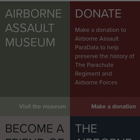
AIRBORNE
DONATE
ASSAULT
Make a donation to
MUSEUM
Airborne Assault
ParaData to help
preserve the history of
The Parachute
Regiment and
Airborne Forces
Visit the museum
Make a donation
BECOME A
THE