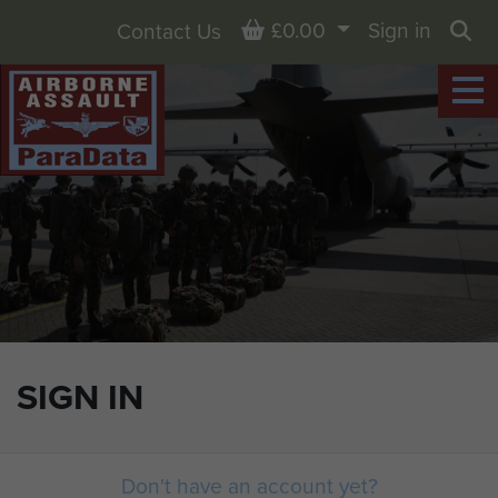
Basket
£0.00
Sign in
Contact Us
Sea
SIGN IN
Don't have an account yet?