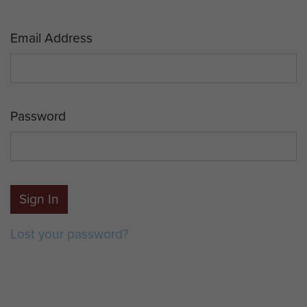
Email Address
Password
Sign In
Lost your password?