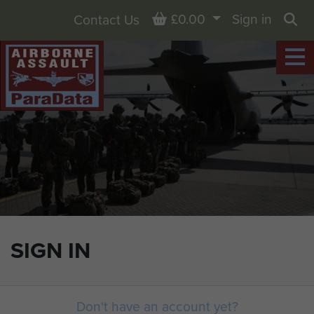
Basket
£0.00
Sign in
Contact Us
Sea
SIGN IN
Don't have an account yet?