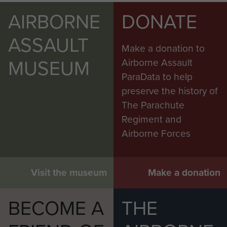
AIRBORNE
DONATE
ASSAULT
Make a donation to
MUSEUM
Airborne Assault
ParaData to help
preserve the history of
The Parachute
Regiment and
Airborne Forces
Visit the museum
Make a donation
BECOME A
THE