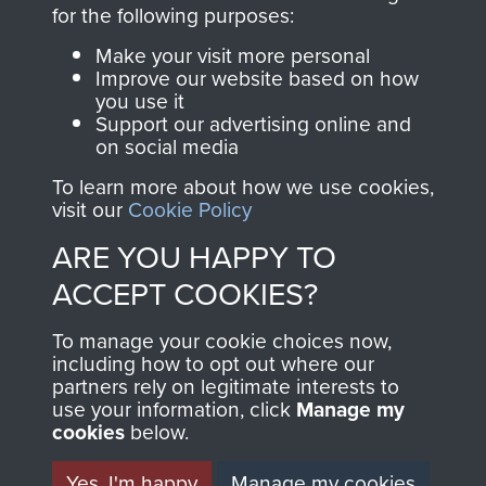
directly benefit The
for the following purposes:
Parachute Regiment
Make your visit more personal
and Airborne Forces.
Improve our website based on how
you use it
Support our advertising online and
on social media
Join us
Shop Now
To learn more about how we use cookies,
visit our
Cookie Policy
ARE YOU HAPPY TO
Contact Us
ACCEPT COOKIES?
Help
To manage your cookie choices now,
Privacy Policy
including how to opt out where our
partners rely on legitimate interests to
use your information, click
Terms and Conditions
Manage my
cookies
below.
COPYRIGHT © 2026 AIRBORNE ASSAULT
MUSEUM
Yes, I'm happy
Manage my cookies