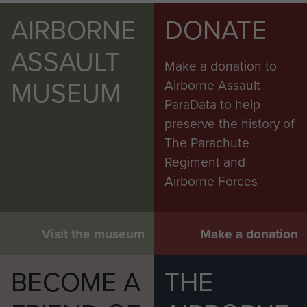
AIRBORNE
DONATE
ASSAULT
Make a donation to
MUSEUM
Airborne Assault
ParaData to help
preserve the history of
The Parachute
Regiment and
Airborne Forces
Visit the museum
Make a donation
BECOME A
THE