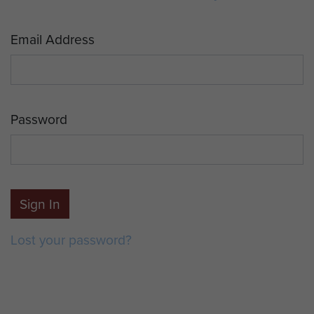
Email Address
Password
Sign In
Lost your password?