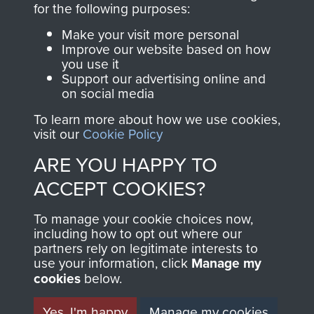
for the following purposes:
directly benefit The
Parachute Regiment
Make your visit more personal
and Airborne Forces.
Improve our website based on how
you use it
Support our advertising online and
on social media
Join us
Shop Now
To learn more about how we use cookies,
visit our
Cookie Policy
ARE YOU HAPPY TO
Contact Us
ACCEPT COOKIES?
Help
To manage your cookie choices now,
including how to opt out where our
Privacy Policy
partners rely on legitimate interests to
use your information, click
Manage my
Terms and Conditions
cookies
below.
COPYRIGHT © 2026 AIRBORNE ASSAULT
MUSEUM
Yes, I'm happy
Manage my cookies