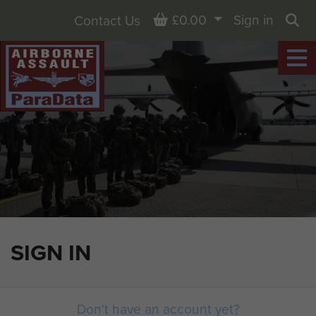
Basket
£0.00
Sign in
Contact Us
Sea
SIGN IN
Don't have an account yet?