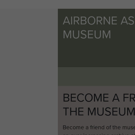
AIRBORNE A
MUSEUM
BECOME A FR
THE MUSEU
Become a friend of the mus