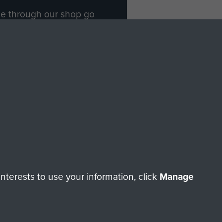
ade through our shop go
Paras
, so every purchase
rectly benefit The Parachute
Forces.
Shop Now
licy
Terms and Conditions
HT © 2026 AIRBORNE ASSAULT MUSEUM
terests to use your information, click
Manage