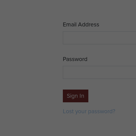
Email Address
Password
Sign In
Lost your password?