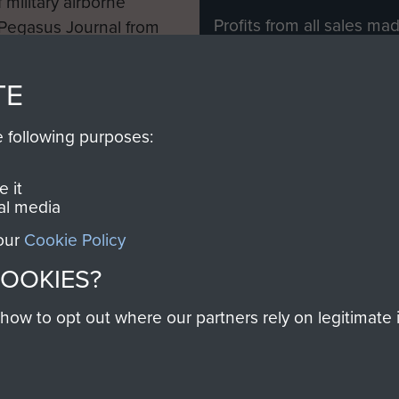
 military airborne
Profits from all sales m
 Pegasus Journal from
directly to
Support Our 
 viewed online and are
you make with us will di
TE
Regiment and Airborne 
e following purposes:
Join us
 it
al media
 our
Cookie Policy
Contact Us
Help
Privacy Po
COOKIES?
COPYRIG
w to opt out where our partners rely on legitimate in