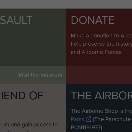
SSAULT
DONATE
Make a donation to Airb
help preserve the histo
and Airborne Forces
Visit the museum
IEND OF
THE AIRBO
M
The Airborne Shop is the
Paras
(The Parachute 
eum and gain access to
RCN1131977).