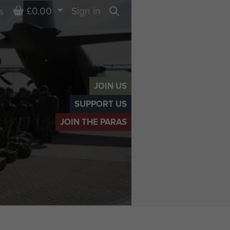
Basket
£0.00
Sign in
s
Search
JOIN US
SUPPORT US
JOIN THE PARAS