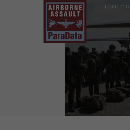
Contact U