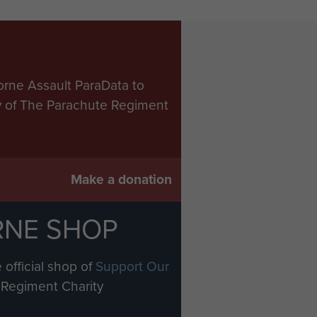
orne Assault ParaData to
ry of The Parachute Regiment
Make a donation
RNE SHOP
 official shop of
Support Our
Regiment Charity