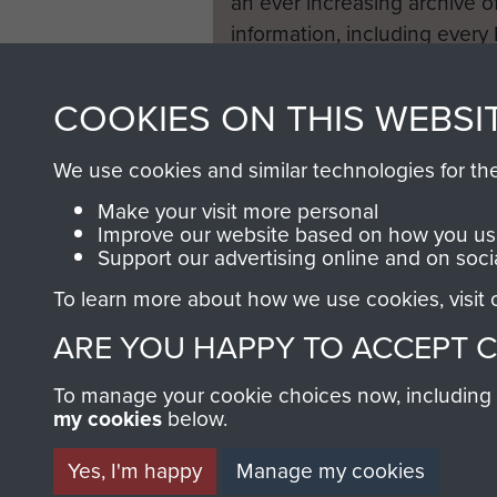
an ever increasing archive of
information, including every
1946 to 2008. These can be
fully searchable.
COOKIES ON THIS WEBSI
We use cookies and similar technologies for th
Make your visit more personal
Improve our website based on how you use
Support our advertising online and on soci
To learn more about how we use cookies, visit
ARE YOU HAPPY TO ACCEPT 
To manage your cookie choices now, including ho
my cookies
below.
Yes, I'm happy
Manage my cookies