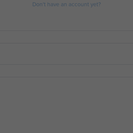
Don't have an account yet?