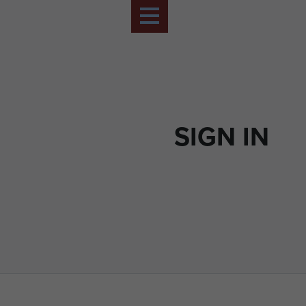
SIGN IN