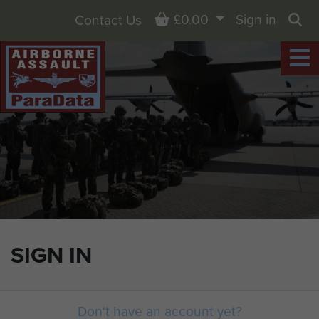
Basket
£0.00
Sign in
Contact Us
Sea
SIGN IN
Don't have an account yet?