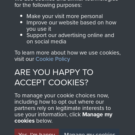
directly benefit The
for the following purposes:
Parachute Regiment
Make your visit more personal
and Airborne Forces.
Improve our website based on how
you use it
Support our advertising online and
on social media
Join us
Shop Now
To learn more about how we use cookies,
visit our
Cookie Policy
ARE YOU HAPPY TO
Contact Us
ACCEPT COOKIES?
Help
To manage your cookie choices now,
Privacy Policy
including how to opt out where our
partners rely on legitimate interests to
use your information, click
Terms and Conditions
Manage my
cookies
below.
COPYRIGHT © 2026 AIRBORNE ASSAULT
MUSEUM
Yes, I'm happy
Manage my cookies