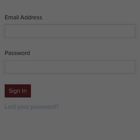
Email Address
Password
Sign In
Lost your password?