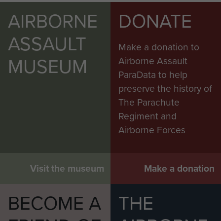
AIRBORNE
DONATE
ASSAULT
Make a donation to
MUSEUM
Airborne Assault
ParaData to help
preserve the history of
The Parachute
Regiment and
Airborne Forces
Visit the museum
Make a donation
BECOME A
THE