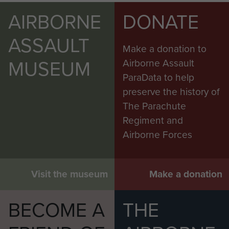
AIRBORNE
DONATE
ASSAULT
Make a donation to
MUSEUM
Airborne Assault
ParaData to help
preserve the history of
The Parachute
Regiment and
Airborne Forces
Visit the museum
Make a donation
BECOME A
THE