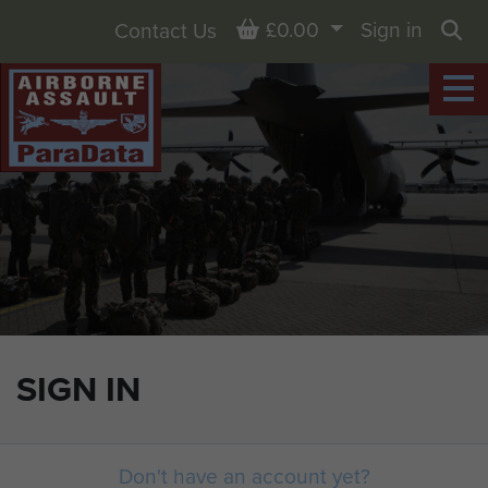
Basket
£0.00
Sign in
Contact Us
Sea
SIGN IN
Don't have an account yet?