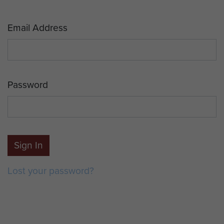
Email Address
Password
Sign In
Lost your password?