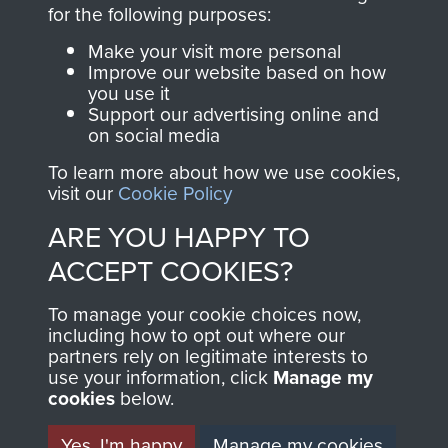
directly benefit The
for the following purposes:
Parachute Regiment
Make your visit more personal
and Airborne Forces.
Improve our website based on how
you use it
Support our advertising online and
on social media
Join us
Shop Now
To learn more about how we use cookies,
visit our
Cookie Policy
ARE YOU HAPPY TO
Contact Us
ACCEPT COOKIES?
Help
To manage your cookie choices now,
Privacy Policy
including how to opt out where our
partners rely on legitimate interests to
use your information, click
Terms and Conditions
Manage my
cookies
below.
COPYRIGHT © 2026 AIRBORNE ASSAULT
MUSEUM
Yes, I'm happy
Manage my cookies