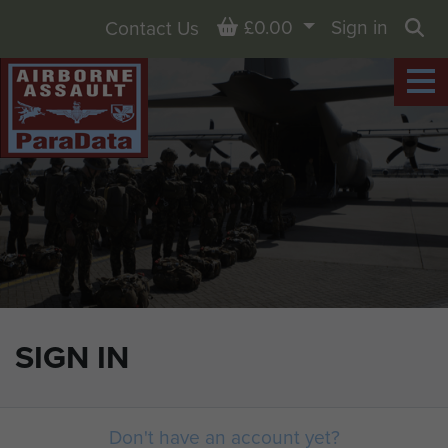
Basket
£0.00
Sign in
Contact Us
Sea
SIGN IN
Don't have an account yet?