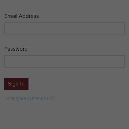
Email Address
Password
Sign In
Lost your password?