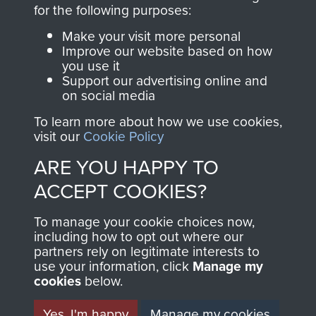
directly benefit The
for the following purposes:
Parachute Regiment
Make your visit more personal
and Airborne Forces.
Improve our website based on how
you use it
Support our advertising online and
on social media
Join us
Shop Now
To learn more about how we use cookies,
visit our
Cookie Policy
ARE YOU HAPPY TO
Contact Us
ACCEPT COOKIES?
Help
To manage your cookie choices now,
Privacy Policy
including how to opt out where our
partners rely on legitimate interests to
use your information, click
Terms and Conditions
Manage my
cookies
below.
COPYRIGHT © 2026 AIRBORNE ASSAULT
MUSEUM
Yes, I'm happy
Manage my cookies