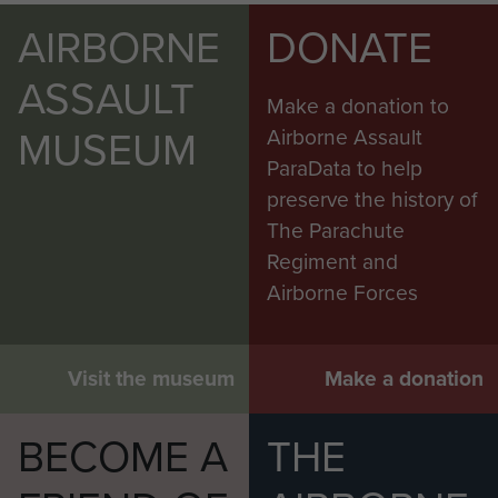
AIRBORNE
DONATE
ASSAULT
Make a donation to
MUSEUM
Airborne Assault
ParaData to help
preserve the history of
The Parachute
Regiment and
Airborne Forces
Visit the museum
Make a donation
BECOME A
THE