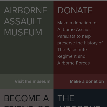
AIRBORNE
DONATE
ASSAULT
Make a donation to
MUSEUM
Airborne Assault
ParaData to help
preserve the history of
The Parachute
Regiment and
Airborne Forces
Visit the museum
Make a donation
BECOME A
THE