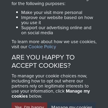
directly benefit The
for the following purposes:
Parachute Regiment
Make your visit more personal
and Airborne Forces.
Improve our website based on how
you use it
Support our advertising online and
on social media
Join us
Shop Now
To learn more about how we use cookies,
visit our
Cookie Policy
ARE YOU HAPPY TO
Contact Us
ACCEPT COOKIES?
Help
To manage your cookie choices now,
Privacy Policy
including how to opt out where our
partners rely on legitimate interests to
use your information, click
Terms and Conditions
Manage my
cookies
below.
COPYRIGHT © 2026 AIRBORNE ASSAULT
MUSEUM
Yes, I'm happy
Manage my cookies