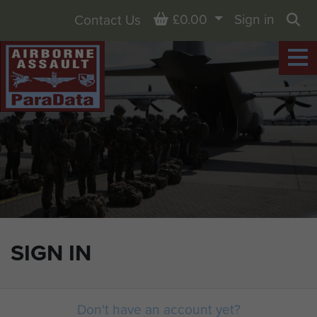
Basket
£0.00
Sign in
Contact Us
Sea
SIGN IN
Don't have an account yet?