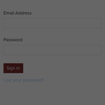
Email Address
Password
Sign In
Lost your password?