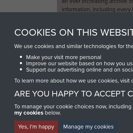
an ever increasing archive of
information, including every
1946 to 2008. These can be
fully searchable.
COOKIES ON THIS WEBSI
We use cookies and similar technologies for th
Make your visit more personal
Improve our website based on how you use
Support our advertising online and on soci
To learn more about how we use cookies, visit
ARE YOU HAPPY TO ACCEPT 
To manage your cookie choices now, including ho
my cookies
below.
Yes, I'm happy
Manage my cookies