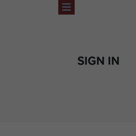
SIGN IN