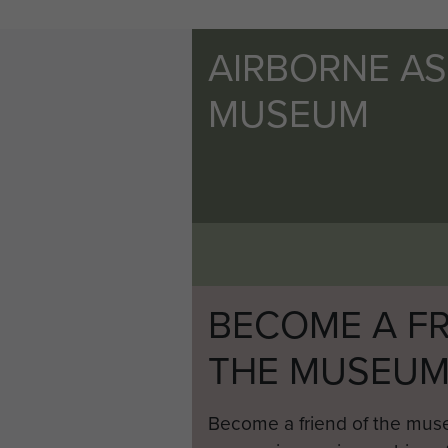
AIRBORNE A
MUSEUM
BECOME A FR
THE MUSEU
Become a friend of the mus