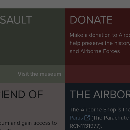
SSAULT
DONATE
Make a donation to Airb
help preserve the histo
and Airborne Forces
Visit the museum
IEND OF
THE AIRBO
M
The Airborne Shop is the
Paras
(The Parachute 
eum and gain access to
RCN1131977).