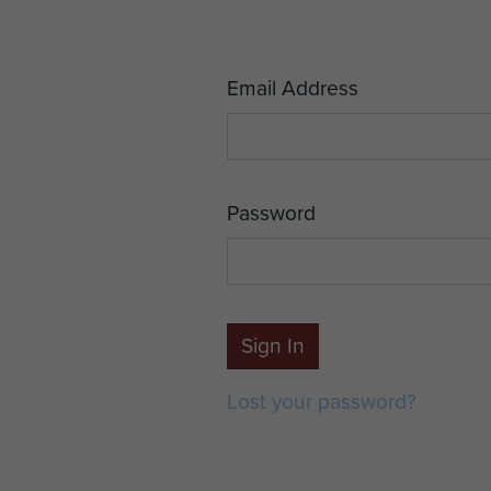
Email Address
Password
Sign In
Lost your password?