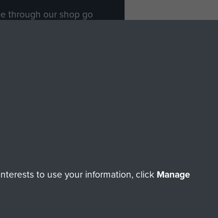
ade through our shop go
Paras
, so every purchase
rectly benefit The Parachute
Forces.
Shop Now
licy
Terms and Conditions
HT © 2026 AIRBORNE ASSAULT MUSEUM
terests to use your information, click
Manage