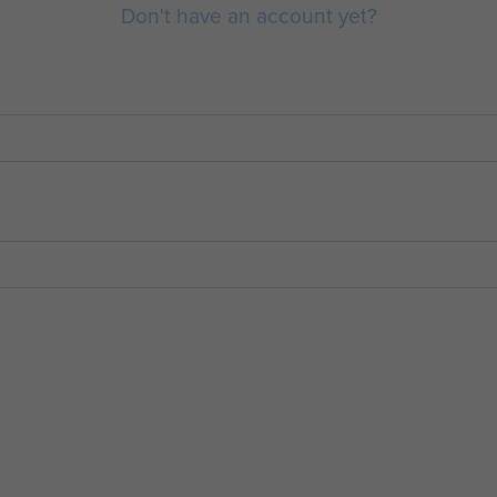
Don't have an account yet?