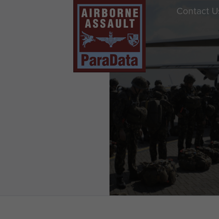
Contact U