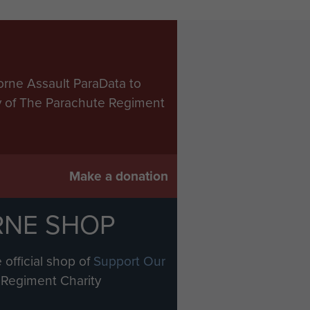
orne Assault ParaData to
ry of The Parachute Regiment
Make a donation
RNE SHOP
 official shop of
Support Our
Regiment Charity