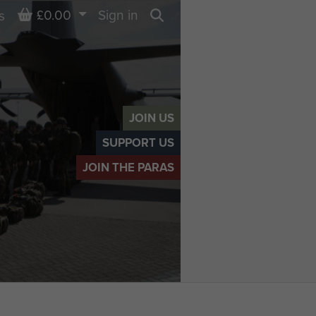
Basket
£0.00
Sign in
s
Search
JOIN US
SUPPORT US
JOIN THE PARAS