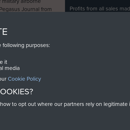
 military airborne
Profits from all sales m
 Pegasus Journal from
directly to
Support Our 
 viewed online and are
you make with us will di
TE
Regiment and Airborne 
e following purposes:
Join us
 it
al media
 our
Cookie Policy
Contact Us
Help
Privacy Po
COOKIES?
COPYRIG
w to opt out where our partners rely on legitimate in