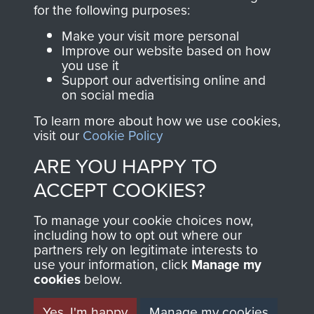
directly benefit The
for the following purposes:
Parachute Regiment
Make your visit more personal
and Airborne Forces.
Improve our website based on how
you use it
Support our advertising online and
on social media
Join us
Shop Now
To learn more about how we use cookies,
visit our
Cookie Policy
ARE YOU HAPPY TO
Contact Us
ACCEPT COOKIES?
Help
To manage your cookie choices now,
Privacy Policy
including how to opt out where our
partners rely on legitimate interests to
use your information, click
Terms and Conditions
Manage my
cookies
below.
COPYRIGHT © 2026 AIRBORNE ASSAULT
MUSEUM
Yes, I'm happy
Manage my cookies