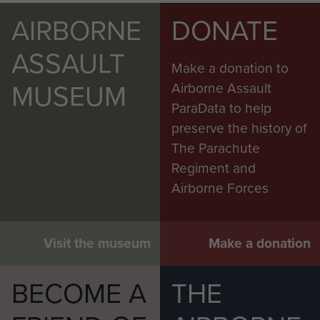
AIRBORNE
DONATE
ASSAULT
Make a donation to
MUSEUM
Airborne Assault
ParaData to help
preserve the history of
The Parachute
Regiment and
Airborne Forces
Visit the museum
Make a donation
BECOME A
THE