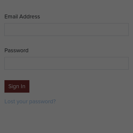
Email Address
Password
Sign In
Lost your password?