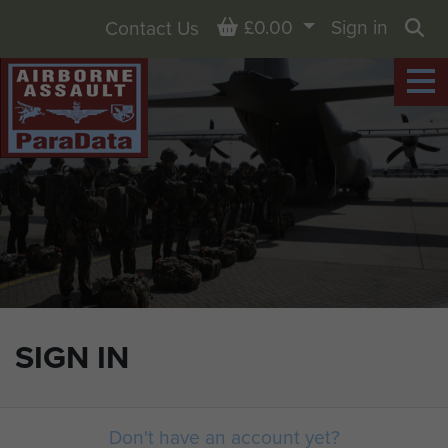
Basket
£0.00
Sign in
Contact Us
Sea
SIGN IN
Don't have an account yet?