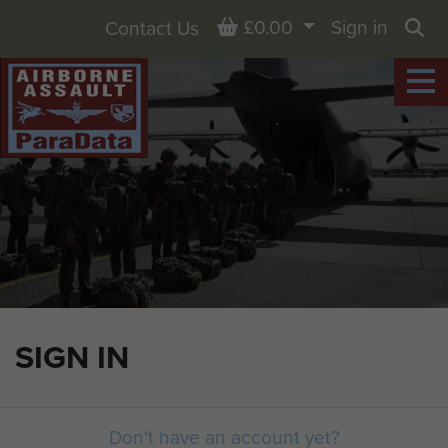
Basket
£0.00
Sign in
Contact Us
Sea
SIGN IN
Don't have an account yet?