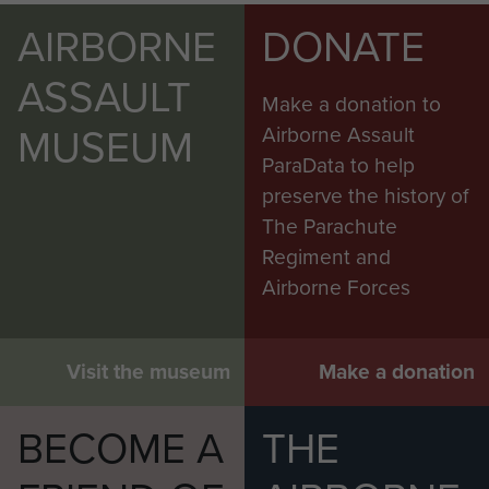
AIRBORNE
DONATE
ASSAULT
Make a donation to
MUSEUM
Airborne Assault
ParaData to help
preserve the history of
The Parachute
Regiment and
Airborne Forces
Visit the museum
Make a donation
BECOME A
THE