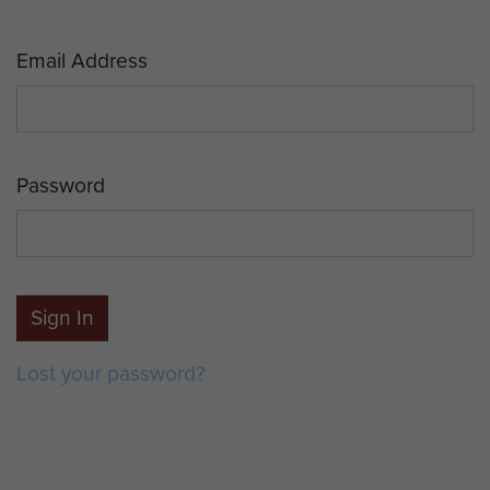
Email Address
Password
Sign In
Lost your password?