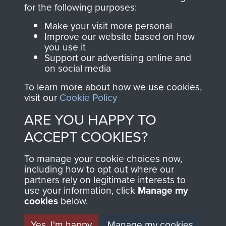
directly benefit The
for the following purposes:
Parachute Regiment
Make your visit more personal
and Airborne Forces.
Improve our website based on how
you use it
Support our advertising online and
on social media
Join us
Shop Now
To learn more about how we use cookies,
visit our
Cookie Policy
ARE YOU HAPPY TO
Contact Us
ACCEPT COOKIES?
Help
To manage your cookie choices now,
Privacy Policy
including how to opt out where our
partners rely on legitimate interests to
use your information, click
Terms and Conditions
Manage my
cookies
below.
COPYRIGHT © 2026 AIRBORNE ASSAULT
MUSEUM
Yes, I'm happy
Manage my cookies