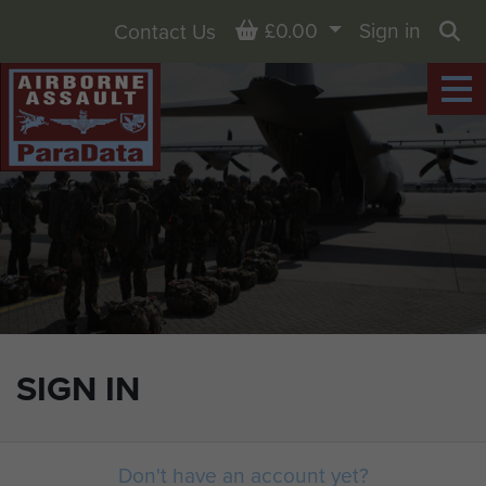
Basket
£0.00
Sign in
Contact Us
Sea
SIGN IN
Don't have an account yet?