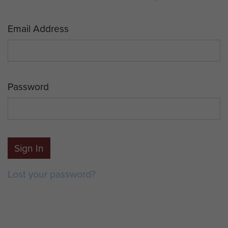
Email Address
Password
Sign In
Lost your password?