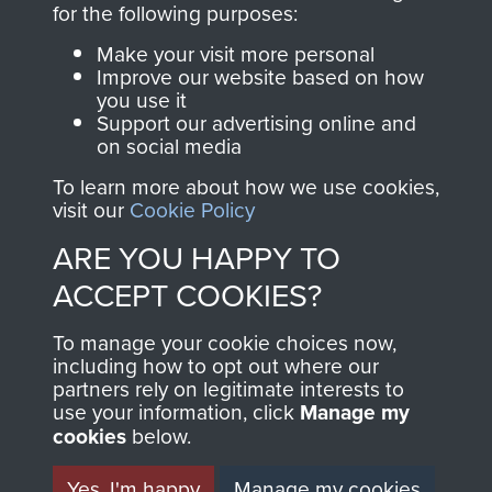
for the following purposes:
directly benefit The
Parachute Regiment
Make your visit more personal
and Airborne Forces.
Improve our website based on how
you use it
Support our advertising online and
on social media
Join us
Shop Now
To learn more about how we use cookies,
visit our
Cookie Policy
ARE YOU HAPPY TO
Contact Us
ACCEPT COOKIES?
Help
To manage your cookie choices now,
including how to opt out where our
Privacy Policy
partners rely on legitimate interests to
use your information, click
Manage my
Terms and Conditions
cookies
below.
COPYRIGHT © 2026 AIRBORNE ASSAULT
MUSEUM
Yes, I'm happy
Manage my cookies