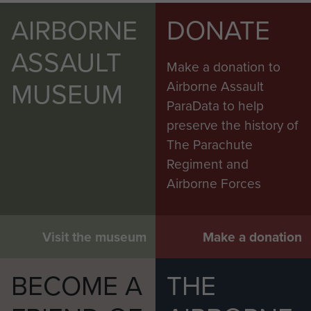
AIRBORNE
DONATE
ASSAULT
Make a donation to
MUSEUM
Airborne Assault
ParaData to help
preserve the history of
The Parachute
Regiment and
Airborne Forces
Visit the museum
Make a donation
BECOME A
THE