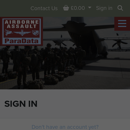
Basket
£0.00
Sign in
Contact Us
Sea
SIGN IN
Don't have an account yet?