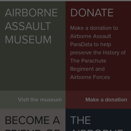
AIRBORNE
DONATE
ASSAULT
Make a donation to
MUSEUM
Airborne Assault
ParaData to help
preserve the history of
The Parachute
Regiment and
Airborne Forces
Visit the museum
Make a donation
BECOME A
THE