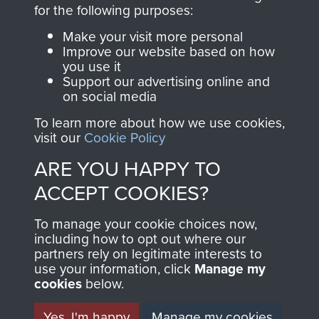
directly benefit The
for the following purposes:
Parachute Regiment
Make your visit more personal
and Airborne Forces.
Improve our website based on how
you use it
Support our advertising online and
on social media
Join us
Shop Now
To learn more about how we use cookies,
visit our
Cookie Policy
ARE YOU HAPPY TO
Contact Us
ACCEPT COOKIES?
Help
To manage your cookie choices now,
Privacy Policy
including how to opt out where our
partners rely on legitimate interests to
use your information, click
Terms and Conditions
Manage my
cookies
below.
COPYRIGHT © 2026 AIRBORNE ASSAULT
MUSEUM
Yes, I'm happy
Manage my cookies