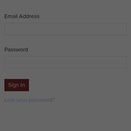
Email Address
Password
Sign In
Lost your password?