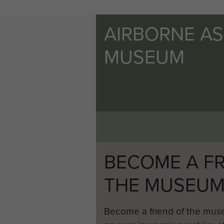
AIRBORNE A
MUSEUM
BECOME A FR
THE MUSEU
Become a friend of the mus