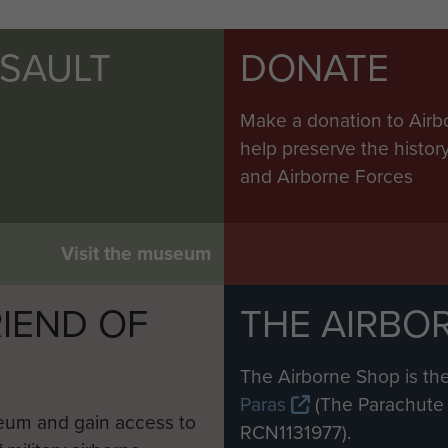
SSAULT
DONATE
Make a donation to Airb
help preserve the histo
and Airborne Forces
Visit the museum
IEND OF
THE AIRBO
M
The Airborne Shop is the
Paras
(The Parachute 
eum and gain access to
RCN1131977).