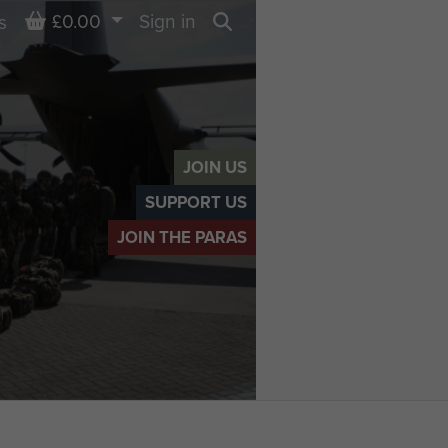
Basket
£0.00
Sign in
s
Search
JOIN US
SUPPORT US
JOIN THE PARAS