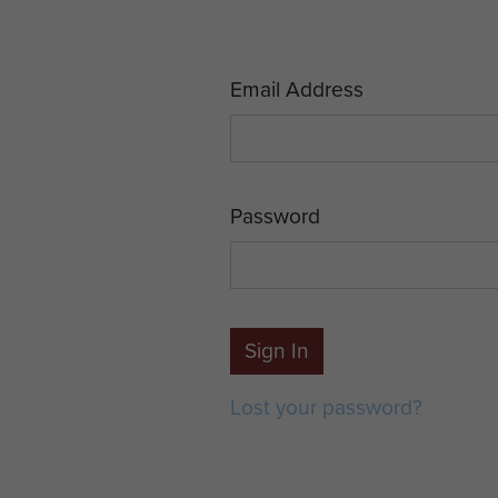
Email Address
Password
Sign In
Lost your password?