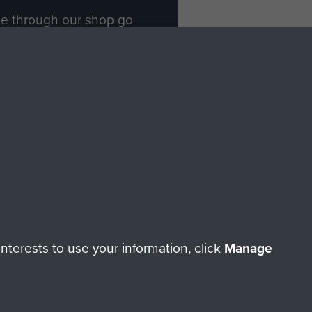
ade through our shop go
Paras
, so every purchase
rectly benefit The Parachute
Forces.
Shop Now
licy
Terms and Conditions
HT © 2026 AIRBORNE ASSAULT MUSEUM
terests to use your information, click
Manage