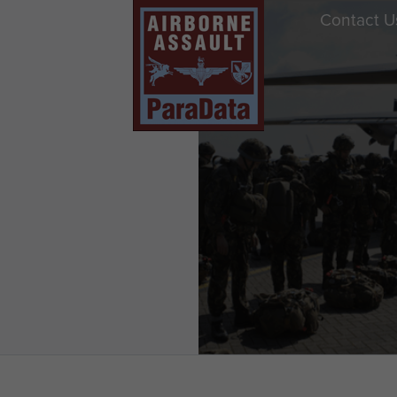
Contact U