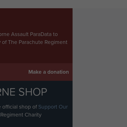
orne Assault ParaData to
ry of The Parachute Regiment
Make a donation
RNE SHOP
 official shop of
Support Our
Regiment Charity