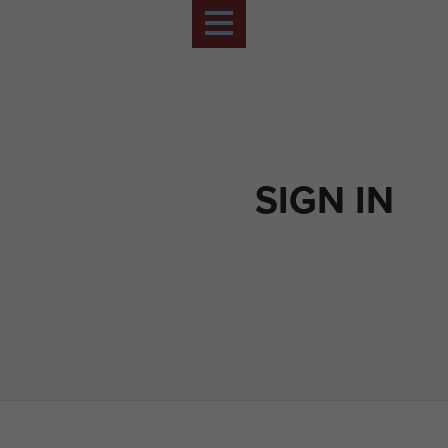
SIGN IN