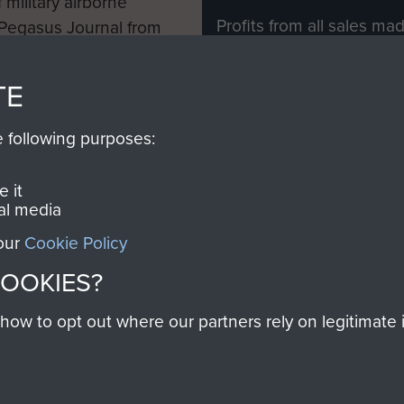
 military airborne
Profits from all sales m
 Pegasus Journal from
directly to
Support Our 
 viewed online and are
you make with us will di
TE
Regiment and Airborne 
e following purposes:
Join us
 it
al media
 our
Cookie Policy
Contact Us
Help
Privacy Po
COOKIES?
COPYRIG
w to opt out where our partners rely on legitimate in