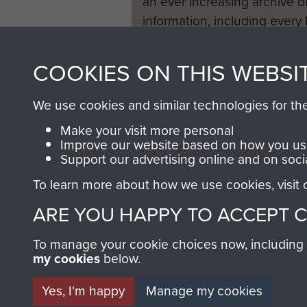
an ever increasing archive of
information, including every
1946 to 2008. These can be
fully searchable.
COOKIES ON THIS WEBSI
We use cookies and similar technologies for th
Make your visit more personal
Improve our website based on how you use
Support our advertising online and on soci
To learn more about how we use cookies, visit
ARE YOU HAPPY TO ACCEPT 
To manage your cookie choices now, including ho
my cookies
below.
Yes, I'm happy
Manage my cookies