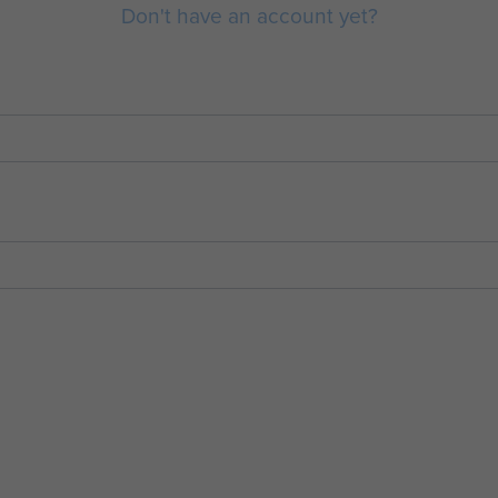
Don't have an account yet?