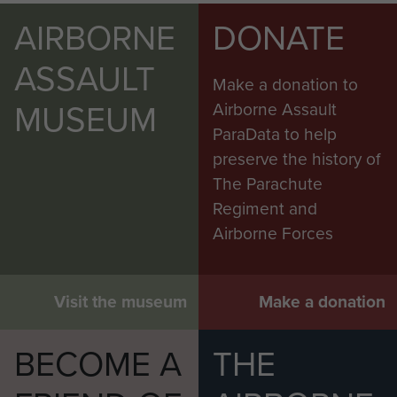
AIRBORNE
DONATE
ASSAULT
Make a donation to
MUSEUM
Airborne Assault
ParaData to help
preserve the history of
The Parachute
Regiment and
Airborne Forces
Visit the museum
Make a donation
BECOME A
THE