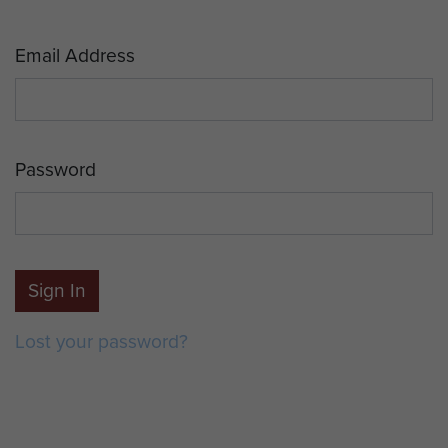
Email Address
Password
Sign In
Lost your password?