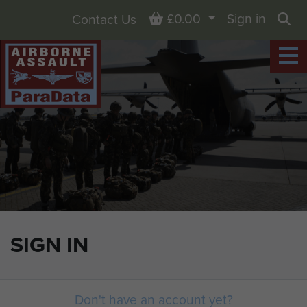
Basket
£0.00
Sign in
Contact Us
Sea
SIGN IN
Don't have an account yet?