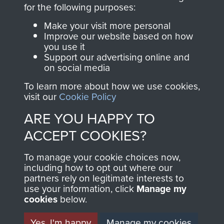
directly benefit The
for the following purposes:
Parachute Regiment
Make your visit more personal
and Airborne Forces.
Improve our website based on how
you use it
Support our advertising online and
on social media
Join us
Shop Now
To learn more about how we use cookies,
visit our
Cookie Policy
ARE YOU HAPPY TO
Contact Us
ACCEPT COOKIES?
Help
To manage your cookie choices now,
Privacy Policy
including how to opt out where our
partners rely on legitimate interests to
use your information, click
Terms and Conditions
Manage my
cookies
below.
COPYRIGHT © 2026 AIRBORNE ASSAULT
MUSEUM
Yes, I'm happy
Manage my cookies