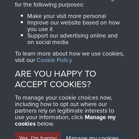
directly benefit The
for the following purposes:
Parachute Regiment
Make your visit more personal
and Airborne Forces.
Improve our website based on how
you use it
Support our advertising online and
on social media
Join us
Shop Now
To learn more about how we use cookies,
visit our
Cookie Policy
ARE YOU HAPPY TO
Contact Us
ACCEPT COOKIES?
Help
To manage your cookie choices now,
Privacy Policy
including how to opt out where our
partners rely on legitimate interests to
use your information, click
Terms and Conditions
Manage my
cookies
below.
COPYRIGHT © 2026 AIRBORNE ASSAULT
MUSEUM
Yes, I'm happy
Manage my cookies