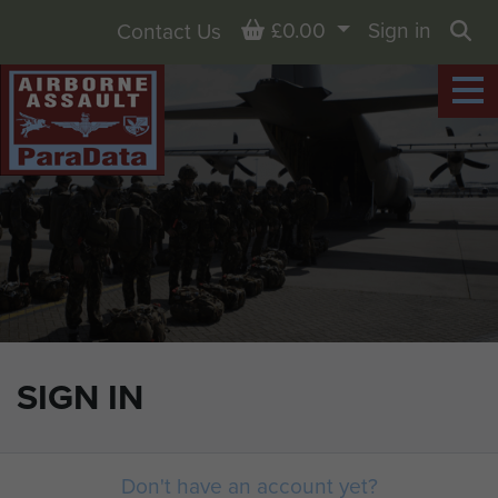
Basket
£0.00
Sign in
Contact Us
Sea
SIGN IN
Don't have an account yet?