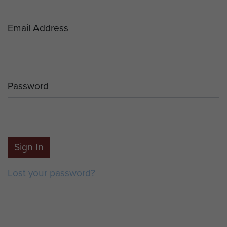
Email Address
Password
Sign In
Lost your password?