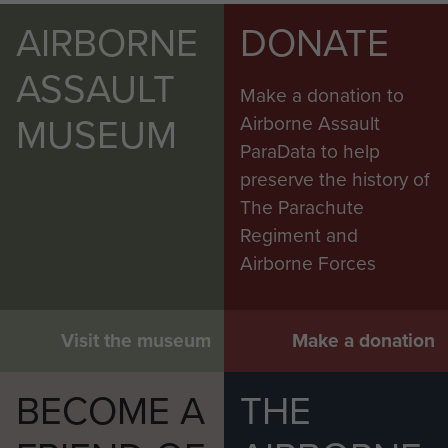
AIRBORNE
DONATE
ASSAULT
Make a donation to
MUSEUM
Airborne Assault
ParaData to help
preserve the history of
The Parachute
Regiment and
Airborne Forces
Visit the museum
Make a donation
BECOME A
THE