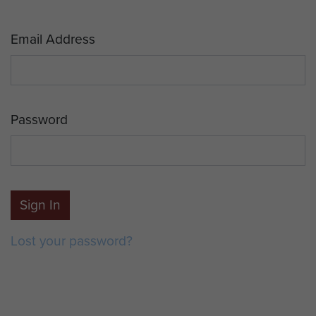
Email Address
Password
Sign In
Lost your password?