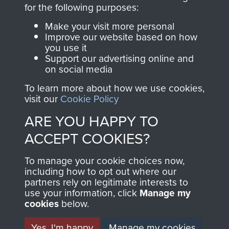
directly benefit The
for the following purposes:
Parachute Regiment
Make your visit more personal
and Airborne Forces.
Improve our website based on how
you use it
Support our advertising online and
on social media
Join us
Shop Now
To learn more about how we use cookies,
visit our
Cookie Policy
ARE YOU HAPPY TO
Contact Us
ACCEPT COOKIES?
Help
To manage your cookie choices now,
Privacy Policy
including how to opt out where our
partners rely on legitimate interests to
use your information, click
Terms and Conditions
Manage my
cookies
below.
COPYRIGHT © 2026 AIRBORNE ASSAULT
MUSEUM
Yes, I'm happy
Manage my cookies