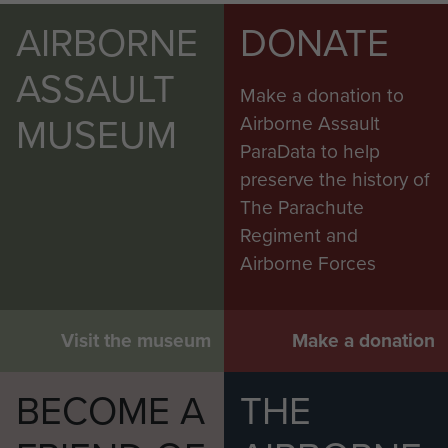
AIRBORNE
DONATE
ASSAULT
Make a donation to
MUSEUM
Airborne Assault
ParaData to help
preserve the history of
The Parachute
Regiment and
Airborne Forces
Visit the museum
Make a donation
BECOME A
THE