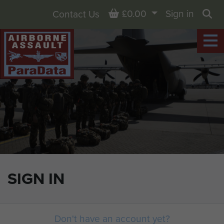
Basket
£0.00
Sign in
Contact Us
Sea
SIGN IN
Don't have an account yet?