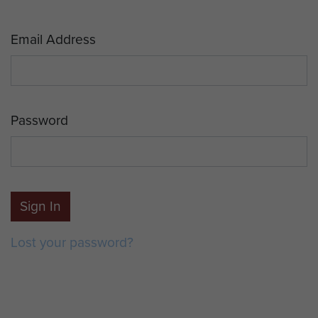
Email Address
Password
Sign In
Lost your password?