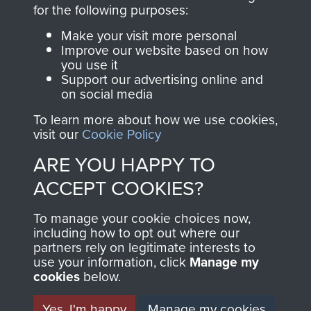
directly benefit The
for the following purposes:
Parachute Regiment
Make your visit more personal
and Airborne Forces.
Improve our website based on how
you use it
Support our advertising online and
on social media
Join us
Shop Now
To learn more about how we use cookies,
visit our
Cookie Policy
ARE YOU HAPPY TO
Contact Us
ACCEPT COOKIES?
Help
To manage your cookie choices now,
Privacy Policy
including how to opt out where our
partners rely on legitimate interests to
use your information, click
Terms and Conditions
Manage my
cookies
below.
COPYRIGHT © 2026 AIRBORNE ASSAULT
MUSEUM
Yes, I'm happy
Manage my cookies