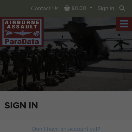
Basket
£0.00
Sign in
Contact Us
Sea
SIGN IN
Don't have an account yet?