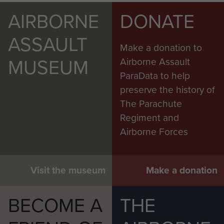
AIRBORNE
DONATE
ASSAULT
Make a donation to
MUSEUM
Airborne Assault
ParaData to help
preserve the history of
The Parachute
Regiment and
Airborne Forces
Visit the museum
Make a donation
BECOME A
THE