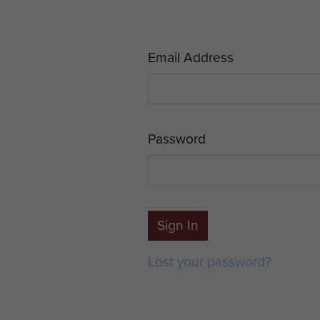
Email Address
Password
Sign In
Lost your password?