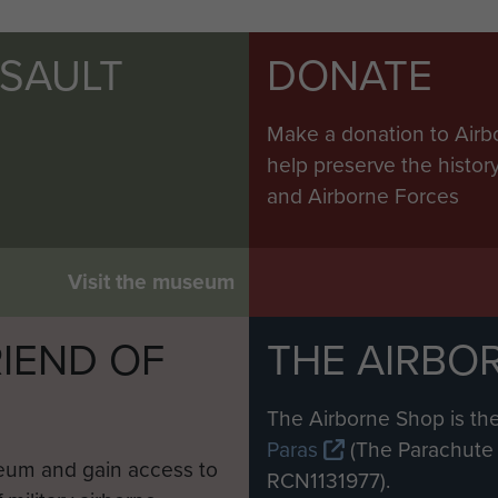
SSAULT
DONATE
Make a donation to Airb
help preserve the histo
and Airborne Forces
Visit the museum
IEND OF
THE AIRBO
M
The Airborne Shop is the
Paras
(The Parachute 
eum and gain access to
RCN1131977).