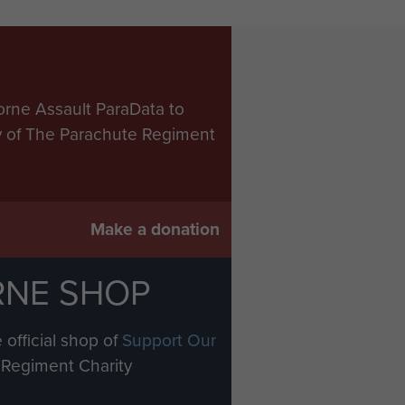
orne Assault ParaData to
ry of The Parachute Regiment
Make a donation
RNE SHOP
 official shop of
Support Our
Regiment Charity