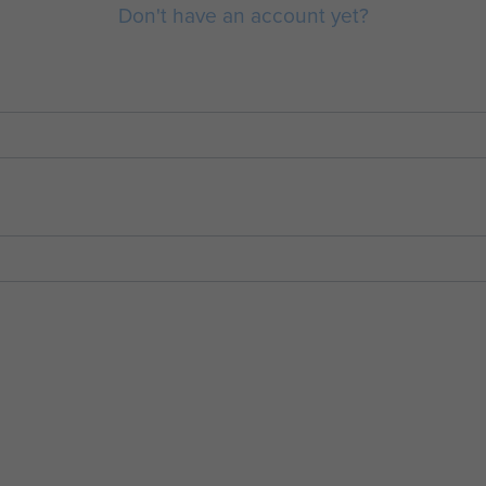
Don't have an account yet?