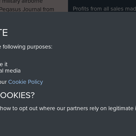
 military airborne
Profits from all sales m
 Pegasus Journal from
directly to
Support Our 
 viewed online and are
you make with us will di
TE
Regiment and Airborne 
e following purposes:
Join us
 it
al media
 our
Cookie Policy
Contact Us
Help
Privacy Po
COOKIES?
COPYRIG
w to opt out where our partners rely on legitimate in