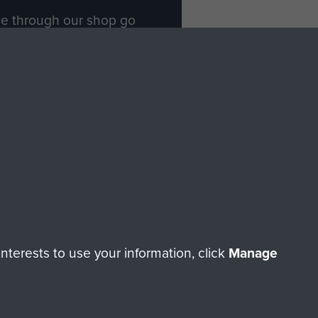
ade through our shop go
Paras
, so every purchase
rectly benefit The Parachute
Forces.
Shop Now
licy
Terms and Conditions
HT © 2026 AIRBORNE ASSAULT MUSEUM
terests to use your information, click
Manage