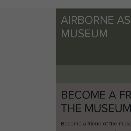
AIRBORNE A
MUSEUM
BECOME A FR
THE MUSEU
Become a friend of the mus