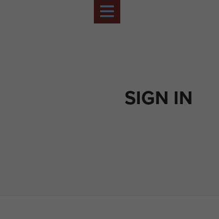
SIGN IN