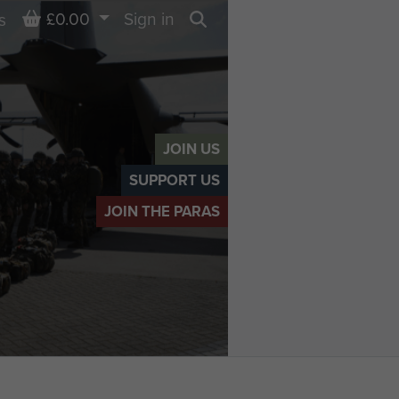
Basket
£0.00
Sign in
s
Search
JOIN US
SUPPORT US
JOIN THE PARAS