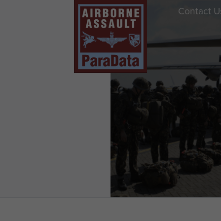
Contact U