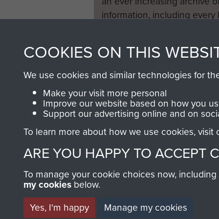
an ever increasing archive of
information, including every
1946 to 2008. These can be
fully searchable.
COOKIES ON THIS WEBSI
We use cookies and similar technologies for th
Make your visit more personal
Improve our website based on how you use
Support our advertising online and on soci
To learn more about how we use cookies, visit
ARE YOU HAPPY TO ACCEPT 
To manage your cookie choices now, including ho
my cookies
below.
Yes, I'm happy
Manage my cookies