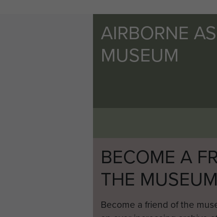
AIRBORNE A
MUSEUM
BECOME A FR
THE MUSEU
Become a friend of the mus