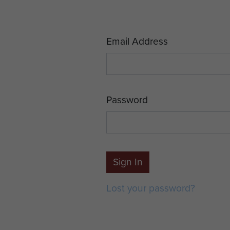
Email Address
Password
Sign In
Lost your password?