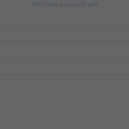
Don't have an account yet?