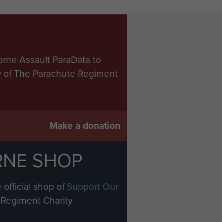
orne Assault ParaData to
ry of The Parachute Regiment
Make a donation
RNE SHOP
 official shop of
Support Our
Regiment Charity