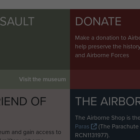
SSAULT
DONATE
Make a donation to Airb
help preserve the histo
and Airborne Forces
Visit the museum
IEND OF
THE AIRBO
M
The Airborne Shop is the
Paras
(The Parachute 
eum and gain access to
RCN1131977).