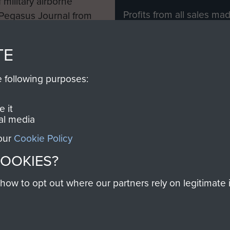
 military airborne
Profits from all sales m
 Pegasus Journal from
directly to
Support Our 
 viewed online and are
you make with us will di
TE
Regiment and Airborne 
e following purposes:
Join us
 it
al media
 our
Cookie Policy
Contact Us
Help
Privacy Po
COOKIES?
COPYRIG
w to opt out where our partners rely on legitimate in