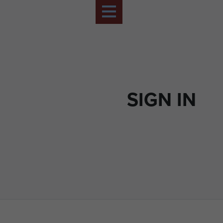
SIGN IN