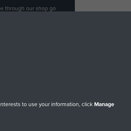
ade through our shop go
Paras
, so every purchase
rectly benefit The Parachute
Forces.
Shop Now
licy
Terms and Conditions
HT © 2026 AIRBORNE ASSAULT MUSEUM
terests to use your information, click
Manage