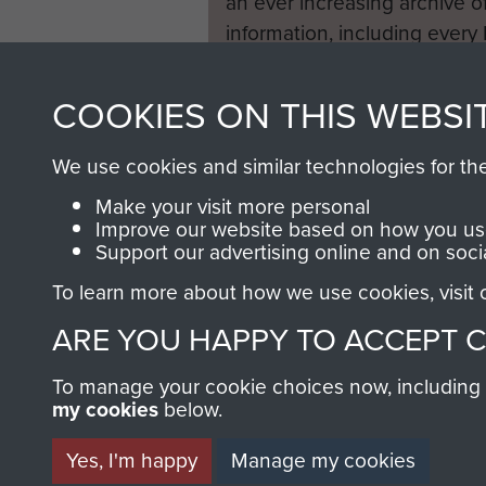
an ever increasing archive of
information, including every
1946 to 2008. These can be
fully searchable.
COOKIES ON THIS WEBSI
We use cookies and similar technologies for th
Make your visit more personal
Improve our website based on how you use
Support our advertising online and on soci
To learn more about how we use cookies, visit
ARE YOU HAPPY TO ACCEPT 
To manage your cookie choices now, including ho
my cookies
below.
Yes, I'm happy
Manage my cookies