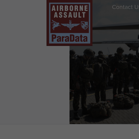
Contact U