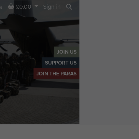
Basket
£0.00
Sign in
s
Search
JOIN US
SUPPORT US
JOIN THE PARAS