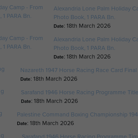
Alexandria Lone Palm Holiday Ca
Photo Book, 1 PARA Bn.
: 18th March 2026
Date
Alexandria Lone Palm Holiday Ca
Photo Book, 1 PARA Bn.
: 18th March 2026
Date
Nazareth 1947 Horse Racing Race Card Final
: 18th March 2026
Date
Sarafand 1946 Horse Racing Programme Titl
: 18th March 2026
Date
Palestine Command Boxing Championship 19
: 18th March 2026
Date
Sarafand 1946 Horse Racing Programme Tim