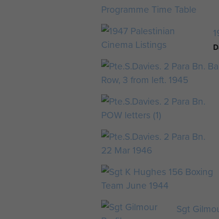
1
D
Sgt Gilmou