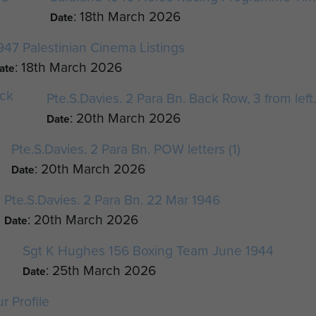
: 18th March 2026
Date
947 Palestinian Cinema Listings
: 18th March 2026
ate
Pte.S.Davies. 2 Para Bn. Back Row, 3 from left
: 20th March 2026
Date
Pte.S.Davies. 2 Para Bn. POW letters (1)
: 20th March 2026
Date
Pte.S.Davies. 2 Para Bn. 22 Mar 1946
: 20th March 2026
Date
Sgt K Hughes 156 Boxing Team June 1944
: 25th March 2026
Date
r Profile