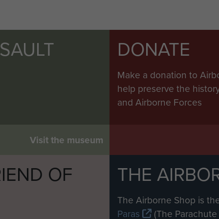
SSAULT
DONATE
Make a donation to Airb
help preserve the histo
and Airborne Forces
Visit the museum
IEND OF
THE AIRBO
M
The Airborne Shop is the
Paras
(The Parachute 