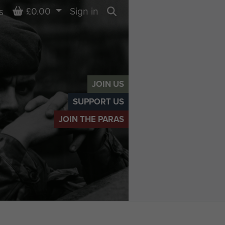
Basket
£0.00
Sign in
s
Search
JOIN US
SUPPORT US
JOIN THE PARAS