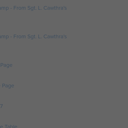
mp - From Sgt. L. Cawthra's
mp - From Sgt. L. Cawthra's
 Page
e Page
47
e Table