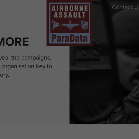
Contact U
MORE
eveal the campaigns,
 organisation key to
ory.