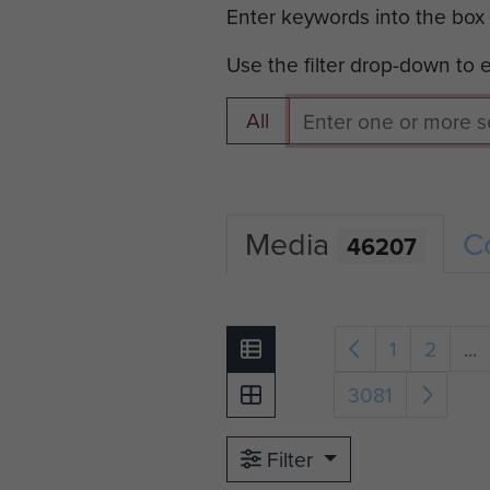
Enter keywords into the box
Use the filter drop-down to
All
Media
C
46207
1
2
...
3081
Filter