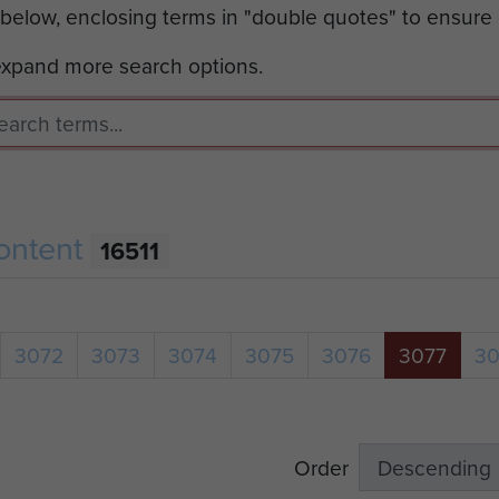
 below, enclosing terms in "double quotes" to ensure
 expand more search options.
ontent
16511
3072
3073
3074
3075
3076
3077
3
Order