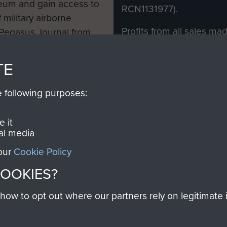
eum and gain access to
RCN1131977).
 military airborne
Profits from all sales m
 Pegasus Journal from
directly to
Support Our 
 viewed online and are
you make with us will di
TE
Regiment and Airborne 
e following purposes:
Join us
 it
al media
 our
Cookie Policy
Contact Us
Help
Privacy Po
COOKIES?
COPYRIG
w to opt out where our partners rely on legitimate in