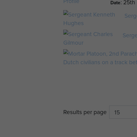
: 25t
Date
Serg
Serge
Results per page