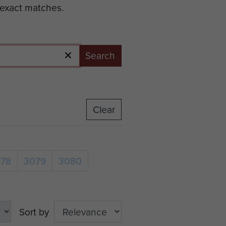
 exact matches.
Search
Clear
078
3079
3080
Sort by