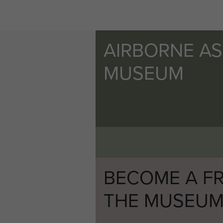
AIRBORNE A
MUSEUM
BECOME A FR
THE MUSEU