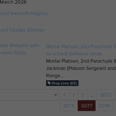
h March 2026
eant Kenneth Hughes
ant Charles Gilmour
Mortar Platoon, 2nd Parachute Ba
on a track between fields.
Mortar Platoon, 2nd Parachute Ba
Jackman (Platoon Sergeant and 
Range...
Drop zone (DZ)
1
2
...
3072
3076
3077
3078