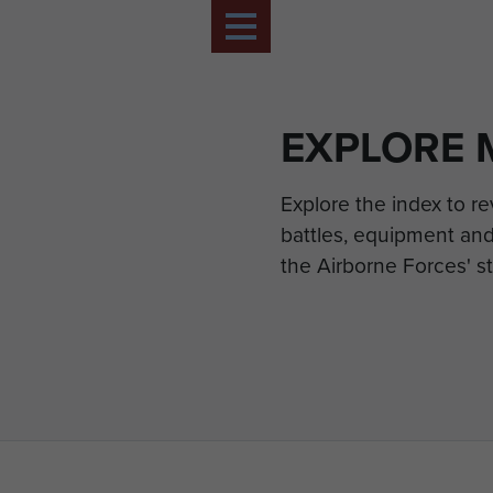
EXPLORE 
Explore the index to r
battles, equipment and
the Airborne Forces' st