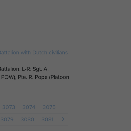
ttalion with Dutch civilians
ttalion. L-R: Sgt. A.
POW), Pte. R. Pope (Platoon
3073
3074
3075
3079
3080
3081