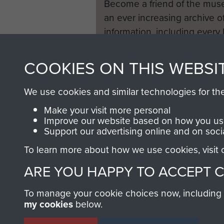
Become a friend of the mus
an ever increasing archive of
information, including every
1946 to 2008. These can be
fully searchable.
COOKIES ON THIS WEBSI
We use cookies and similar technologies for th
Make your visit more personal
Improve our website based on how you use
Support our advertising online and on soci
To learn more about how we use cookies, visit
ARE YOU HAPPY TO ACCEPT 
To manage your cookie choices now, including ho
my cookies
below.