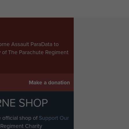
orne Assault ParaData to
ry of The Parachute Regiment
Make a donation
RNE SHOP
 official shop of
Support Our
Regiment Charity