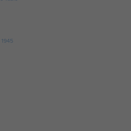
. 1945