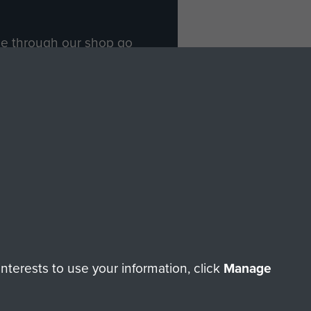
ade through our shop go
Paras
, so every purchase
rectly benefit The Parachute
Forces.
Shop Now
licy
Terms and Conditions
HT © 2026 AIRBORNE ASSAULT MUSEUM
terests to use your information, click
Manage