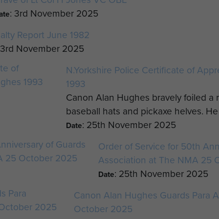
: 3rd November 2025
ate
alty Report June 1982
: 3rd November 2025
N.Yorkshire Police Certificate of App
1993
Canon Alan Hughes bravely foiled a r
baseball hats and pickaxe helves. He 
: 25th November 2025
Date
Order of Service for 50th Ann
Association at The NMA 25 
: 25th November 2025
Date
Canon Alan Hughes Guards Para A
October 2025