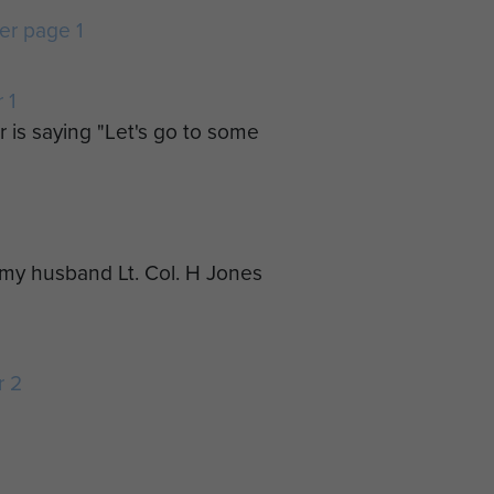
r page 1
 1
r is saying "Let's go to some
o my husband Lt. Col. H Jones
r 2