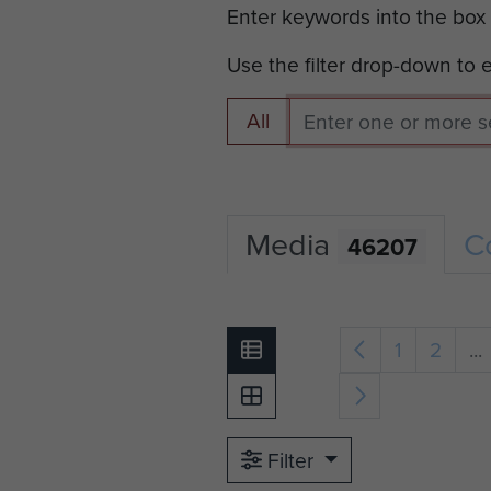
Enter keywords into the box
Use the filter drop-down to
All
Media
C
46207
1
2
...
Filter