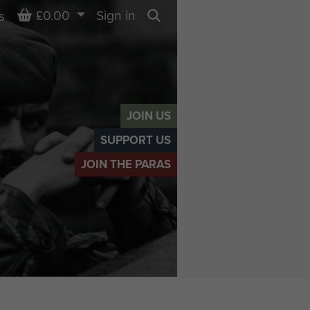
Basket
£0.00
Sign in
s
Search
JOIN US
SUPPORT US
JOIN THE PARAS