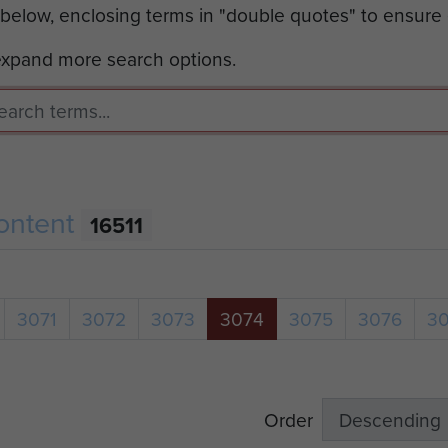
 below, enclosing terms in "double quotes" to ensure
 expand more search options.
ontent
16511
3071
3072
3073
3074
3075
3076
3
Order