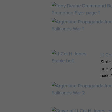
Lt Co
State
and w
:
Date
G