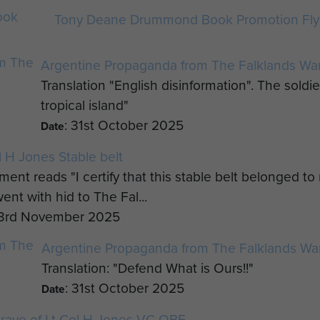
Tony Deane Drummond Book Promotion Flye
Argentine Propaganda from The Falklands War
Translation "English disinformation". The soldie
tropical island"
: 31st October 2025
Date
l H Jones Stable belt
ment reads "I certify that this stable belt belonged t
ent with hid to The Fal...
 3rd November 2025
Argentine Propaganda from The Falklands Wa
Translation: "Defend What is Ours!!"
: 31st October 2025
Date
rave of Lt Col H Jones VC OBE