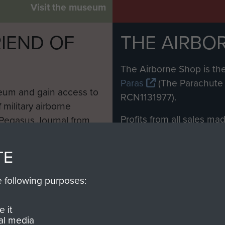
Visit the museum
IEND OF
THE AIRBO
M
The Airborne Shop is the
Paras
(The Parachute 
eum and gain access to
RCN1131977).
 military airborne
Profits from all sales m
 Pegasus Journal from
directly to
Support Our 
 viewed online and are
you make with us will di
TE
Regiment and Airborne 
e following purposes:
Join us
 it
al media