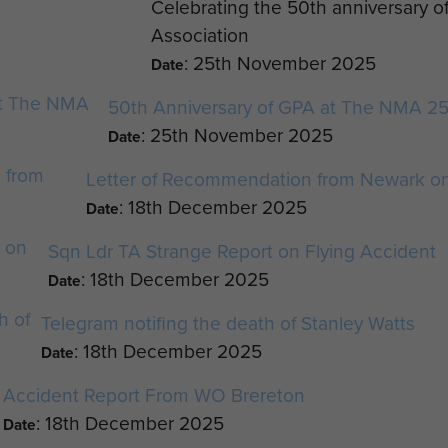
Celebrating the 50th anniversary o
Association
: 25th November 2025
Date
50th Anniversary of GPA at The NMA 2
: 25th November 2025
Date
Letter of Recommendation from Newark on
: 18th December 2025
Date
Sqn Ldr TA Strange Report on Flying Accident
: 18th December 2025
Date
Telegram notifing the death of Stanley Watts
: 18th December 2025
Date
Accident Report From WO Brereton
: 18th December 2025
Date