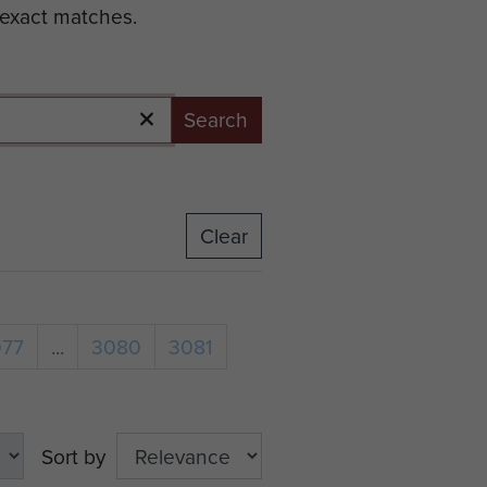
 exact matches.
Search
Clear
077
...
3080
3081
Sort by