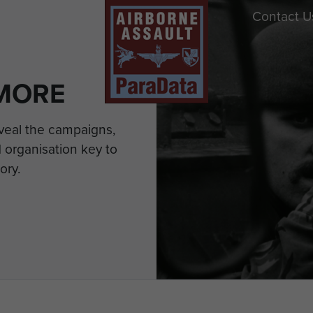
Contact U
MORE
eveal the campaigns,
 organisation key to
ory.