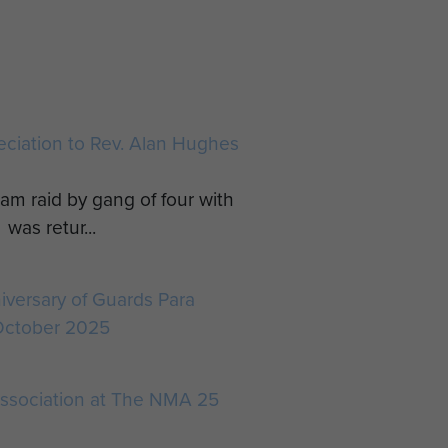
reciation to Rev. Alan Hughes
am raid by gang of four with
was retur...
iversary of Guards Para
October 2025
ssociation at The NMA 25