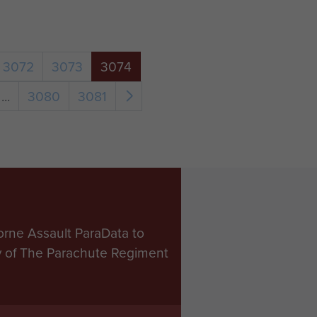
3072
3073
3074
...
3080
3081
orne Assault ParaData to
ry of The Parachute Regiment