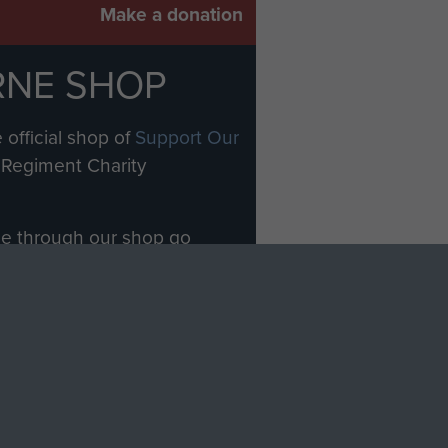
Make a donation
RNE SHOP
 official shop of
Support Our
Regiment Charity
ade through our shop go
Paras
, so every purchase
rectly benefit The Parachute
Forces.
Shop Now