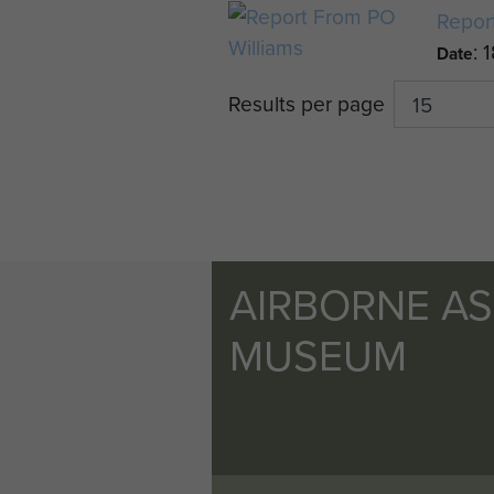
Repor
: 
Date
Results per page
AIRBORNE A
MUSEUM