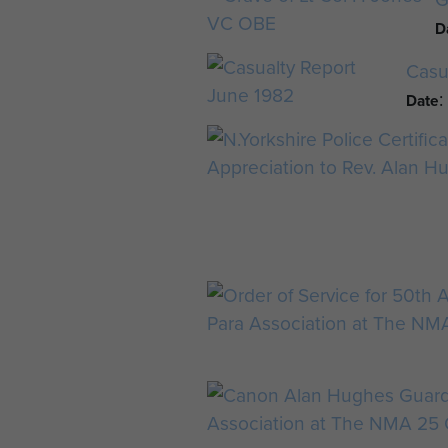
D
Casu
Date