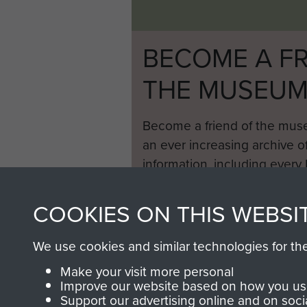
BECOME A FR
THE MUSEU
Become a friend of the mus
an ever increasing archive of
information, including every
1946 to 2008. These can be
fully searchable.
COOKIES ON THIS WEBSI
We use cookies and similar technologies for th
Make your visit more personal
Improve our website based on how you use
Support our advertising online and on soci