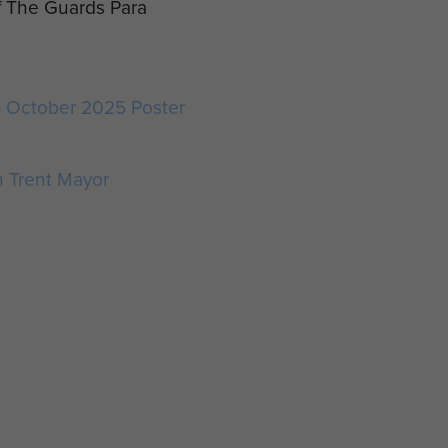
f The Guards Para
5 October 2025 Poster
 Trent Mayor