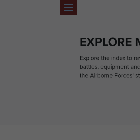
EXPLORE 
Explore the index to r
battles, equipment and
the Airborne Forces' st