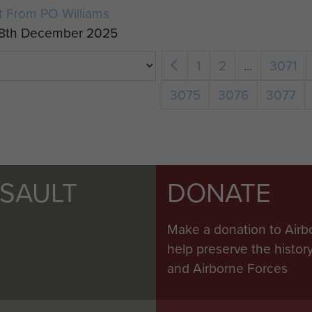
t From PO Williams
18th December 2025
1
2
...
3071
3075
3076
3077
SSAULT
DONATE
Make a donation to Airb
help preserve the histo
and Airborne Forces