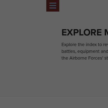
EXPLORE 
Explore the index to r
battles, equipment and
the Airborne Forces' st