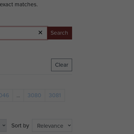
 exact matches.
Search
Clear
046
...
3080
3081
Sort by