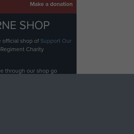
Make a donation
RNE SHOP
 official shop of
Support Our
Regiment Charity
ade through our shop go
Paras
, so every purchase
rectly benefit The Parachute
Forces.
Shop Now