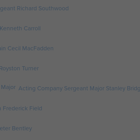
rgeant Richard Southwood
 Kenneth Carroll
ain Cecil MacFadden
 Royston Turner
Acting Company Sergeant Major Stanley Brid
 Frederick Field
Peter Bentley