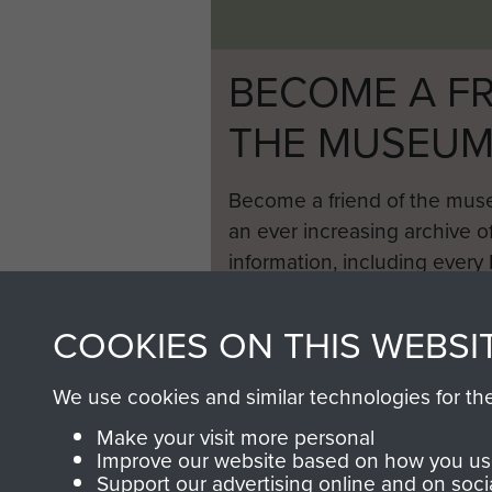
BECOME A FR
THE MUSEU
Become a friend of the mus
an ever increasing archive of
information, including every
1946 to 2008. These can be
fully searchable.
COOKIES ON THIS WEBSI
We use cookies and similar technologies for th
Make your visit more personal
Improve our website based on how you use
Support our advertising online and on soci