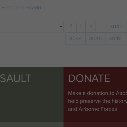
e Frederick Shedd
1
2
...
3040
3044
3045
3046
SSAULT
DONATE
Make a donation to Airb
help preserve the histo
and Airborne Forces