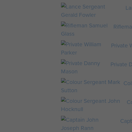
La
Riflem
Private 
Private
Col
C
Capt