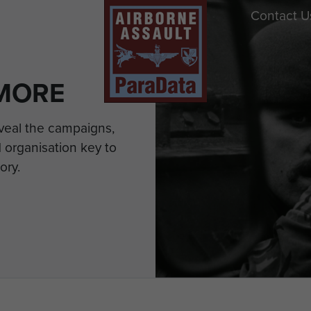
Contact U
MORE
eveal the campaigns,
 organisation key to
ory.