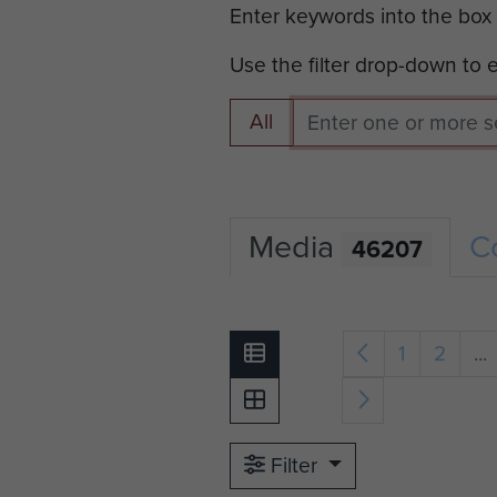
Enter keywords into the box
Use the filter drop-down to
All
Media
C
46207
1
2
...
Filter