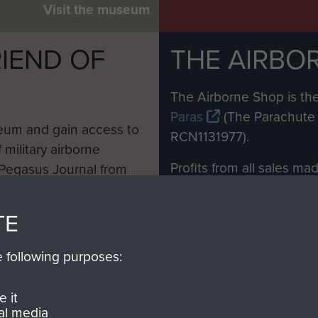
Visit the museum
IEND OF
THE AIRBO
M
The Airborne Shop is the
Paras
(The Parachute 
eum and gain access to
RCN1131977).
 military airborne
Profits from all sales m
 Pegasus Journal from
directly to
Support Our 
 viewed online and are
you make with us will di
TE
Regiment and Airborne 
e following purposes:
Join us
 it
al media