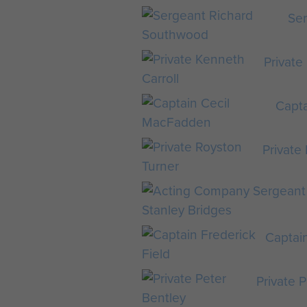
Se
Private
Capt
Private
Captain
Private 