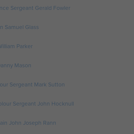
nce Sergeant Gerald Fowler
an Samuel Glass
William Parker
 Danny Mason
our Sergeant Mark Sutton
olour Sergeant John Hocknull
ain John Joseph Rann