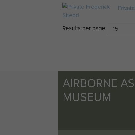
Privat
Results per page
AIRBORNE A
MUSEUM