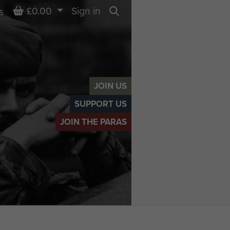
Basket
£0.00
Sign in
s
Search
JOIN US
SUPPORT US
JOIN THE PARAS