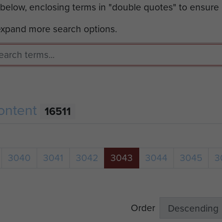
 below, enclosing terms in "double quotes" to ensure
 expand more search options.
ontent
16511
3040
3041
3042
3043
3044
3045
3
Order