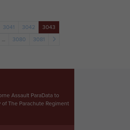
3041
3042
3043
...
3080
3081
orne Assault ParaData to
ry of The Parachute Regiment