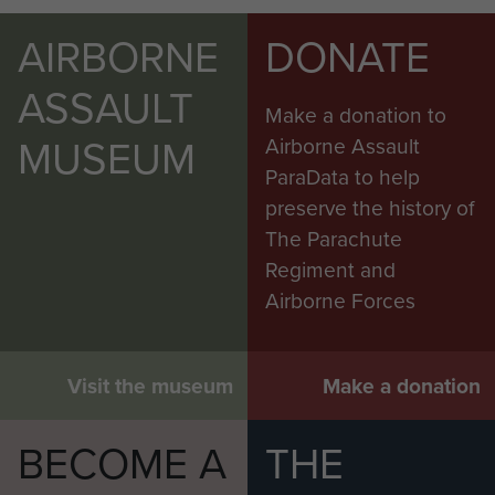
AIRBORNE
DONATE
ASSAULT
Make a donation to
MUSEUM
Airborne Assault
ParaData to help
preserve the history of
The Parachute
Regiment and
Airborne Forces
Visit the museum
Make a donation
BECOME A
THE