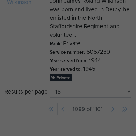
John James Roland Wilkinson
was born and lived in Derby, he
enlisted in the North
Staffordshire Regiment and
voluntee...
: Private
Rank
: 5057289
Service number
: 1944
Year served from
: 1945
Year served to
Private
Results per page
1089 of 1101