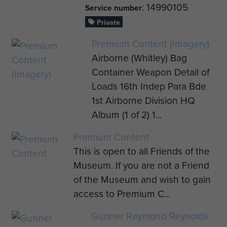
: 14990105
Service number
Private
Premium Content (Imagery)
Airborne (Whitley) Bag
Container Weapon Detail of
Loads 16th Indep Para Bde
1st Airborne Division HQ
Album (1 of 2) 1...
Premium Content
This is open to all Friends of the
Museum. If you are not a Friend
of the Museum and wish to gain
access to Premium C...
Gunner Raymond Reynolds