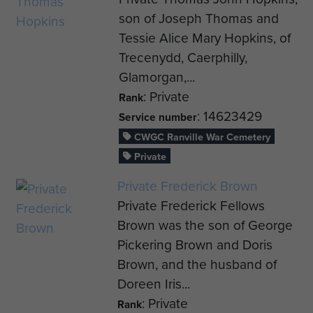
son of Joseph Thomas and
Tessie Alice Mary Hopkins, of
Trecenydd, Caerphilly,
Glamorgan,...
: Private
Rank
: 14623429
Service number
CWGC Ranville War Cemetery
Private
Private Frederick Brown
Private Frederick Fellows
Brown was the son of George
Pickering Brown and Doris
Brown, and the husband of
Doreen Iris...
: Private
Rank