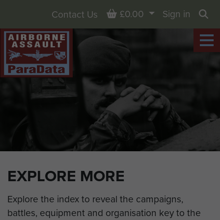
Basket
£0.00
Sign in
Contact Us
Sea
EXPLORE MORE
Explore the index to reveal the campaigns,
battles, equipment and organisation key to the