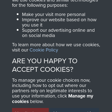
for the following purposes:
directly benefit The
Parachute Regiment
Make your visit more personal
and Airborne Forces.
Improve our website based on how
you use it
Support our advertising online and
on social media
Join us
Shop Now
To learn more about how we use cookies,
visit our
Cookie Policy
ARE YOU HAPPY TO
Contact Us
ACCEPT COOKIES?
Help
To manage your cookie choices now,
including how to opt out where our
Privacy Policy
partners rely on legitimate interests to
use your information, click
Manage my
Terms and Conditions
cookies
below.
COPYRIGHT © 2026 AIRBORNE ASSAULT
MUSEUM