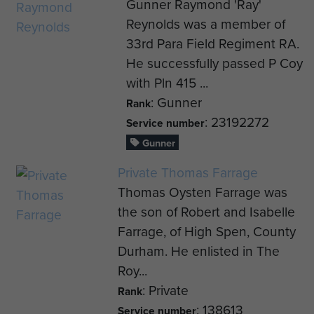
Gunner Raymond 'Ray'
Reynolds was a member of
33rd Para Field Regiment RA.
He successfully passed P Coy
with Pln 415 ...
: Gunner
Rank
: 23192272
Service number
Gunner
Private Thomas Farrage
Thomas Oysten Farrage was
the son of Robert and Isabelle
Farrage, of High Spen, County
Durham. He enlisted in The
Roy...
: Private
Rank
: 138613
Service number