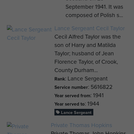
September 1941. It was
composed of Polish s...
Lance Sergeant Cecil Taylor
Cecil Alfred Taylor was the
son of Harry and Matilda
Taylor; husband of Jean
Florence Taylor, of Crook,
County Durham...
: Lance Sergeant
Rank
: 5616822
Service number
: 1941
Year served from
: 1944
Year served to
Lance Sergeant
Private Thomas Hopkins
Private Thomas John Hopkins,