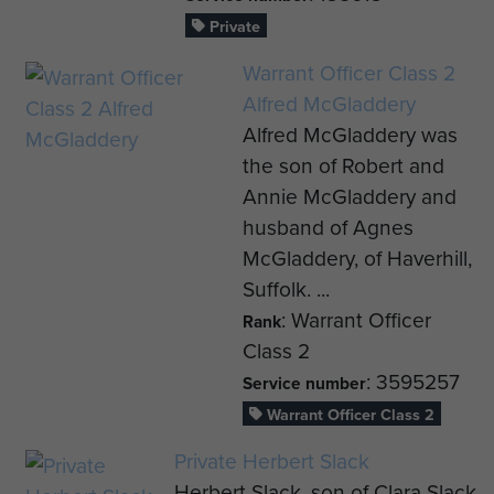
Private
Warrant Officer Class 2
Alfred McGladdery
Alfred McGladdery was
the son of Robert and
Annie McGladdery and
husband of Agnes
McGladdery, of Haverhill,
Suffolk. ...
: Warrant Officer
Rank
Class 2
: 3595257
Service number
Warrant Officer Class 2
Private Herbert Slack
Herbert Slack, son of Clara Slack