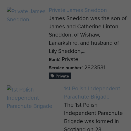
Private James Sneddon
James Sneddon was the son of
James and Catherine Linton
Sneddon, of Wishaw,
Lanarkshire, and husband of
Lily Sneddon,...
: Private
Rank
: 2823531
Service number
Private
1st Polish Independent
Parachute Brigade
The 1st Polish
Independent Parachute
Brigade was formed in
Scotland on 23