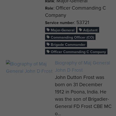
: Major-General
Rank
: Officer Commanding C
Role
Company
: 53721
Service number
Major-General
Adjutant
Commanding Officer (CO)
Brigade Commander
Officer Commanding C Company
Biography of Maj General
John D Frost
John Dutton Frost was
born on 31 December
1912 in Poona, India. He
was the son of Brigadier-
General FD Frost CBE MC
o...