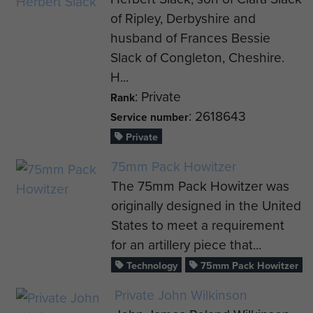
of Ripley, Derbyshire and
husband of Frances Bessie
Slack of Congleton, Cheshire.
H...
: Private
Rank
: 2618643
Service number
Private
75mm Pack Howitzer
The 75mm Pack Howitzer was
originally designed in the United
States to meet a requirement
for an artillery piece that...
Technology
75mm Pack Howitzer
Private John Wilkinson