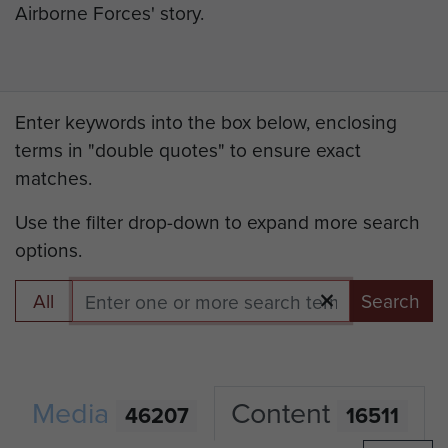
Airborne Forces' story.
Enter keywords into the box below, enclosing
terms in "double quotes" to ensure exact
matches.
Use the filter drop-down to expand more search
options.
All
Search
Media
Content
46207
16511