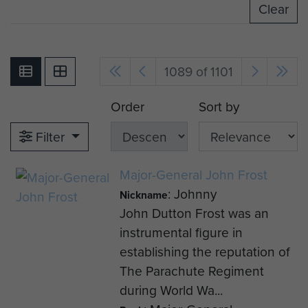
Clear
1089 of 1101
Order
Sort by
Filter
Major-General John Frost
: Johnny
Nickname
John Dutton Frost was an
instrumental figure in
establishing the reputation of
The Parachute Regiment
during World Wa...