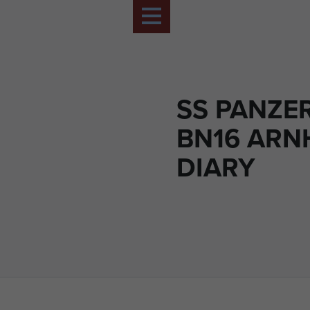
SS PANZE
BN16 ARN
DIARY