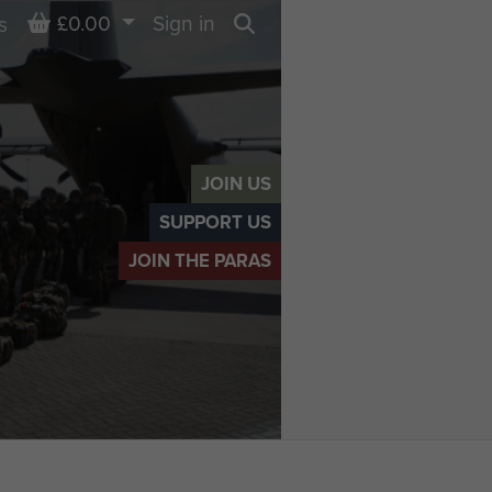
Basket
£0.00
Sign in
s
Search
JOIN US
SUPPORT US
JOIN THE PARAS