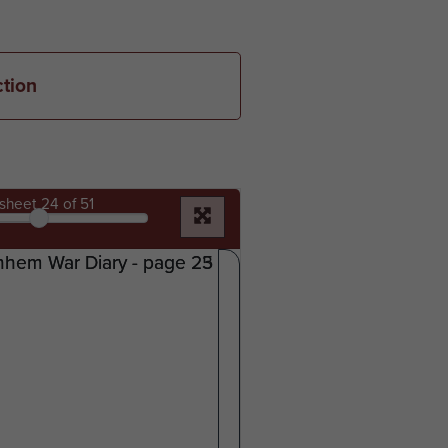
ction
sheet
24
of 51