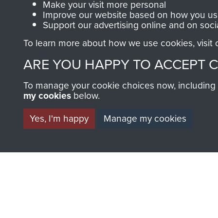
Make your visit more personal
Improve our website based on how you use
Support our advertising online and on soci
AIRBORNE A
To learn more about how we use cookies, visit
ARE YOU HAPPY TO ACCEPT 
MUSEUM
To manage your cookie choices now, including ho
my cookies
below.
Yes, I'm happy
Manage my cookies
BECOME A FR
THE MUSEU