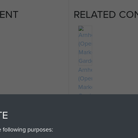
ENT
RELATED CO
Arnhem
(Operation
Market
Garden)
TE
e following purposes: