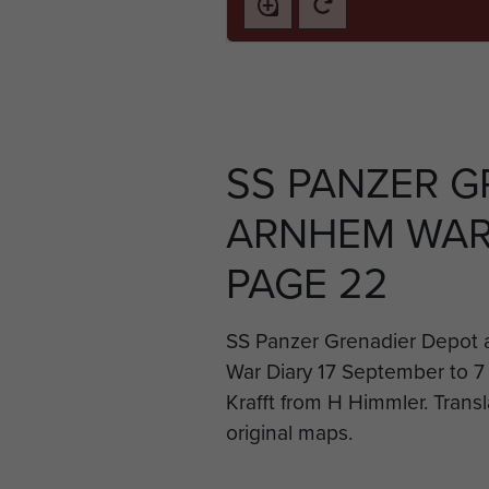
SS PANZER G
ARNHEM WAR 
PAGE 22
SS Panzer Grenadier Depot a
War Diary 17 September to 7
Krafft from H Himmler. Transl
original maps.