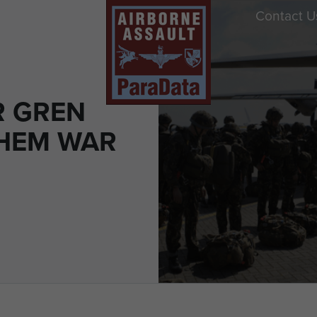
Contact U
R GREN
HEM WAR