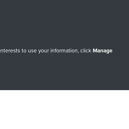
orne Assault ParaData to
terests to use your information, click
Manage
ry of The Parachute Regiment
Make a donation
RNE SHOP
 official shop of
Support Our
Regiment Charity