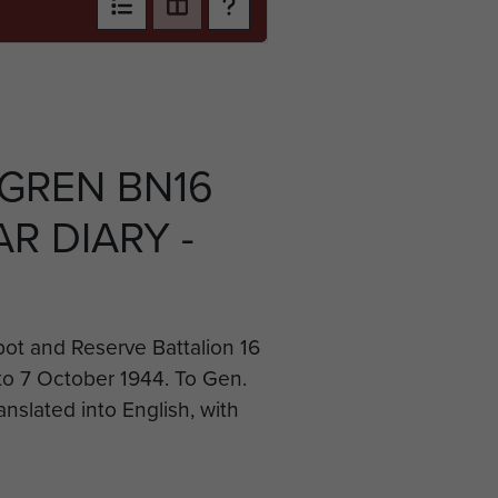
 GREN BN16
R DIARY -
ot and Reserve Battalion 16
to 7 October 1944. To Gen.
anslated into English, with