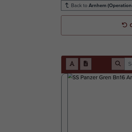
Back to
Arnhem (Operation