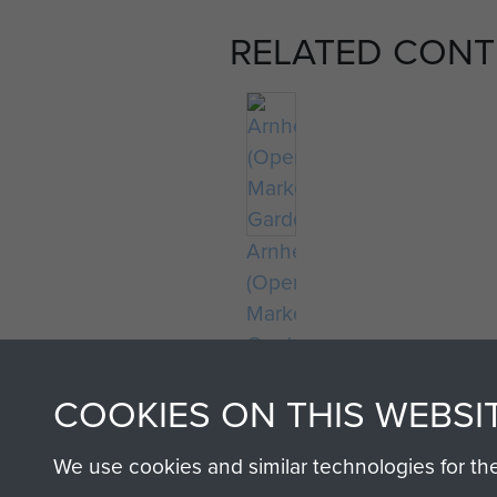
RELATED CONT
Arnhem
(Operation
Market
Garden)
COOKIES ON THIS WEBSI
We use cookies and similar technologies for th