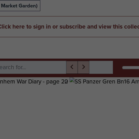
 Market Garden)
Click here to sign in or subscribe and view this colle