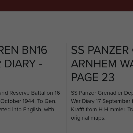
REN BN16
SS PANZER
DIARY -
ARNHEM WA
PAGE 23
nd Reserve Battalion 16
SS Panzer Grenadier Dep
 October 1944. To Gen.
War Diary 17 September 
ated into English, with
Krafft from H Himmler. Tr
original maps.