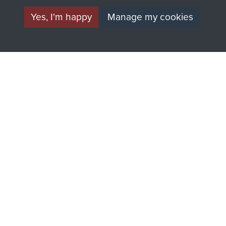
directly benefit The
Yes, I'm happy
Manage my cookies
Parachute Regiment
and Airborne Forces.
Join us
Shop Now
Contact Us
Help
Privacy Policy
Terms and Conditions
COPYRIGHT © 2026 AIRBORNE ASSAULT
MUSEUM