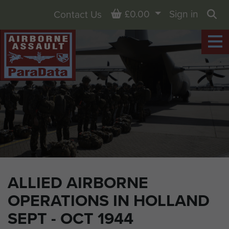
Basket
£0.00
Sign in
Contact Us
Sea
ALLIED AIRBORNE
OPERATIONS IN HOLLAND
SEPT - OCT 1944