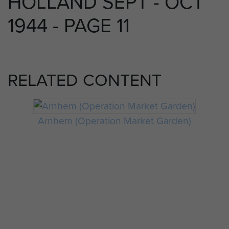
HOLLAND SEPT - OCT
1944 - PAGE 11
RELATED CONTENT
Arnhem (Operation Market Garden)