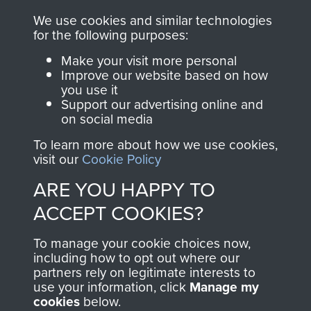
FRIEND OF
AIRBORNE
We use cookies and similar technologies
THE
SHOP
for the following purposes:
Make your visit more personal
MUSEUM
Improve our website based on how
The Airborne Shop is
you use it
the official shop
Support our advertising online and
Become a friend of
of
Support Our Paras
on social media
the museum and gain
(The Parachute
To learn more about how we use cookies,
access to an ever
Regiment Charity
visit our
Cookie Policy
increasing archive of
RCN1131977).
ARE YOU HAPPY TO
military airborne
Profits from all sales
information, including
ACCEPT COOKIES?
made through our
every Pegasus Journal
shop go directly
To manage your cookie choices now,
from 1946 to 2008.
including how to opt out where our
to
Support Our Paras
These can be viewed
partners rely on legitimate interests to
, so every purchase
online and are fully
use your information, click
Manage my
you make with us will
cookies
below.
searchable.