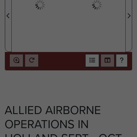
ALLIED AIRBORNE
OPERATIONS IN