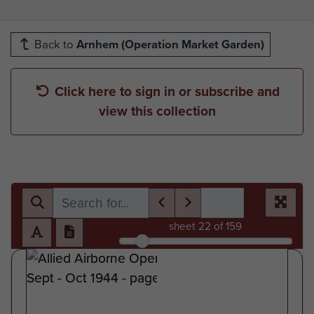
Back to
Arnhem (Operation Market Garden)
Click here to sign in or subscribe and
view this collection
sheet
22
of 159