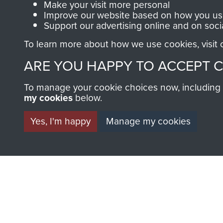
Make your visit more personal
13 1st Airborne Division HQ 
Improve our website based on how you use
Support our advertising online and on soci
pic 15
To learn more about how we use cookies, visit
14 1st Airborne Division HQ 
ARE YOU HAPPY TO ACCEPT 
Divisional Signals on pic 15
15 1st Airborne Division HQ 
To manage your cookie choices now, including ho
my cookies
below.
Divisional Signals
Yes, I'm happy
Manage my cookies
16 1st Airborne Division HQ 
Championship winners certif
17 Maj Gen R.E. Urquhart Di
25 Sept 1944
18 G.O.C Home from 'Market
19 Urquhart returns from A