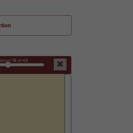
ction
sheet
18
of 43