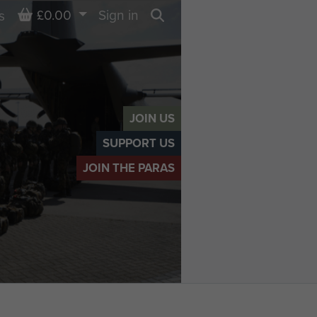
Basket
£0.00
Sign in
s
Search
JOIN US
SUPPORT US
JOIN THE PARAS