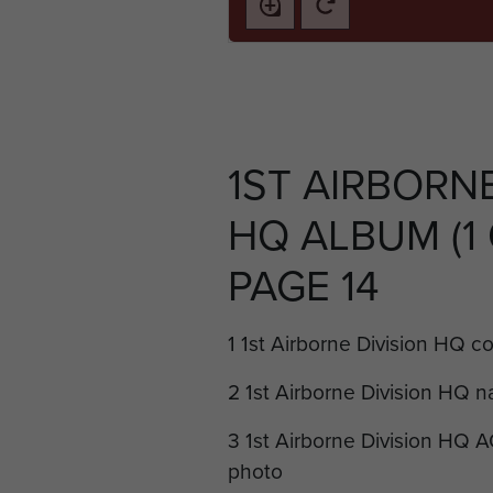
1ST AIRBORNE
HQ ALBUM (1 O
PAGE 14
1 1st Airborne Division HQ c
2 1st Airborne Division HQ n
3 1st Airborne Division HQ A
photo