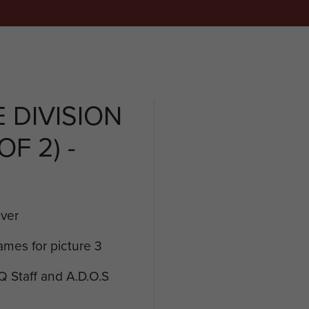
 DIVISION
F 2) -
over
ames for picture 3
Q Staff and A.D.O.S