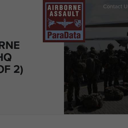
Contact U
ORNE
HQ
OF 2)