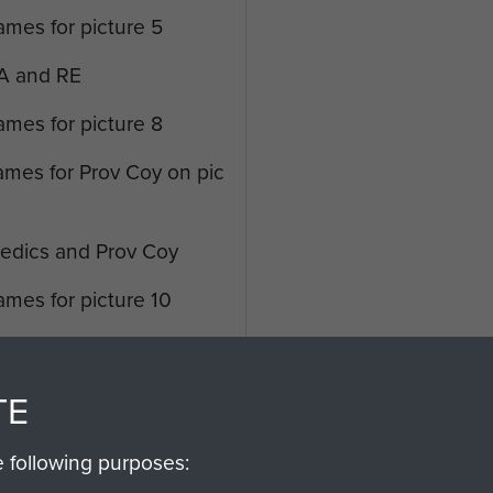
ames for picture 5
RA and RE
ames for picture 8
ames for Prov Coy on pic
Medics and Prov Coy
ames for picture 10
Q RASC and Recce
names for picture 12
TE
'A' Mess and Sergeants
e following purposes: