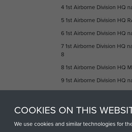
4 1st Airborne Division HQ n
5 1st Airborne Division HQ 
6 1st Airborne Division HQ n
7 1st Airborne Division HQ n
8
8 1st Airborne Division HQ 
9 1st Airborne Division HQ n
10 1st Airborne Division H
11 1st Airborne Division HQ 
COOKIES ON THIS WEBSI
12 1st Airborne Division HQ 
We use cookies and similar technologies for th
Mess