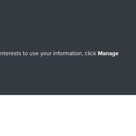
terests to use your information, click
Manage