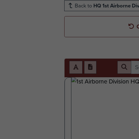
Back to
HQ 1st Airborne Div