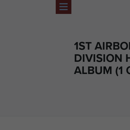
1ST AIRB
DIVISION 
ALBUM (1 