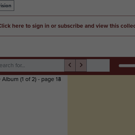
ision
Click here to sign in or subscribe and view this colle